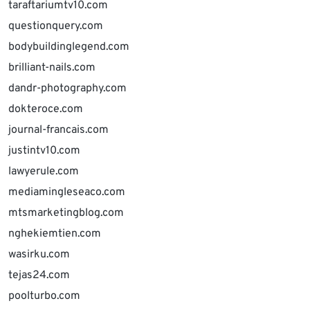
taraftariumtv10.com
questionquery.com
bodybuildinglegend.com
brilliant-nails.com
dandr-photography.com
dokteroce.com
journal-francais.com
justintv10.com
lawyerule.com
mediamingleseaco.com
mtsmarketingblog.com
nghekiemtien.com
wasirku.com
tejas24.com
poolturbo.com