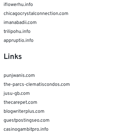
iflowerhu.info
chicagocrystalconnection.com
imanabadii.com
trilipohu.info
appruptio.info
Links
punjwanis.com
the-parcs-clematiscondos.com
jusu-gb.com
thecarepet.com
blogwriterplus.com
guestpostingseo.com
casinogambitpro.info