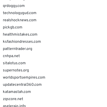
qrdoggy.com
technologygud.com
realshocknews.com
pickgb.com
healthmistakes.com
ksfashiondresses.com
patterntrader.org
cnhpa.net
sitalotus.com
supernotes.org
worldsportsempires.com
updatecentral360.com
katamastah.com
zqscore.net
aseleraio.info