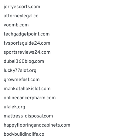
jerryescorts.com
attorneylegal.co
voomb.com
techgadgetpoint.com
tvsportsguide24.com
sportsreviews24.com
dubai360blog.com
lucky77slot.org
growmefast.com
mahkotahokislot.com
onlinecancerpharm.com
ufalek.org
mattress-disposal.com
happyflooringandcabinets.com
bodybuildinglife.co