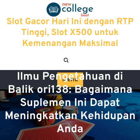
Skip
to
content
Slot Gacor Hari Ini dengan RTP
Tinggi, Slot X500 untuk
Kemenangan Maksimal
Posted On October 21, 2025
Ilmu Pengetahuan di
Menu
Balik ori138: Bagaimana
Suplemen Ini Dapat
Meningkatkan Kehidupan
Anda