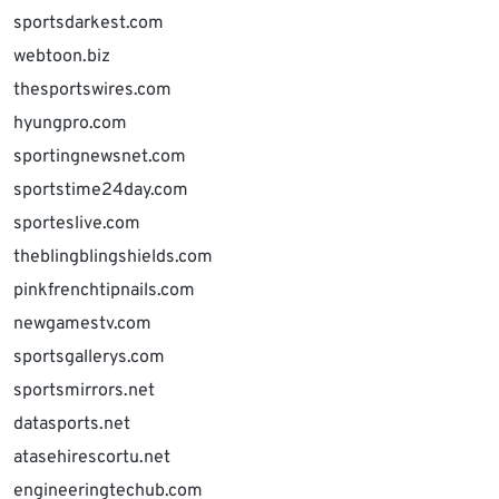
sportsdarkest.com
webtoon.biz
thesportswires.com
hyungpro.com
sportingnewsnet.com
sportstime24day.com
sporteslive.com
theblingblingshields.com
pinkfrenchtipnails.com
newgamestv.com
sportsgallerys.com
sportsmirrors.net
datasports.net
atasehirescortu.net
engineeringtechub.com