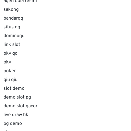
agen bola resmi
sakong
bandarqq
situs qq
dominoqq
link slot
pkv qq
pkv
poker
qiu qiu
slot demo
demo slot pg
demo slot gacor
live draw hk
pg demo