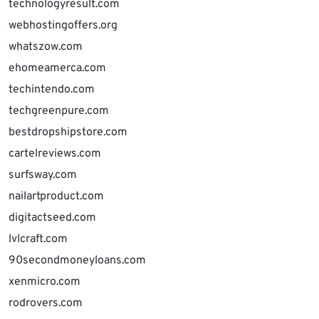
technologyresult.com
webhostingoffers.org
whatszow.com
ehomeamerca.com
techintendo.com
techgreenpure.com
bestdropshipstore.com
cartelreviews.com
surfsway.com
nailartproduct.com
digitactseed.com
lvlcraft.com
90secondmoneyloans.com
xenmicro.com
rodrovers.com