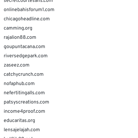
secretcourtesans.com
onlinebahisforum1.com
chicagoheadline.com
camming.org
rajalion88.com
goupuntacana.com
riversedgepark.com
zaseez.com
catchycrunch.com
nofaphub.com
nefertitingalls.com
patsyscreations.com
income4proof.com
educaritas.org
lensajelajah.com