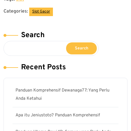
Categories:
Slot Gacor
Search
Search
Recent Posts
Panduan Komprehensif Dewanaga77: Yang Perlu
Anda Ketahui
Apa itu Jeniustoto? Panduan Komprehensif