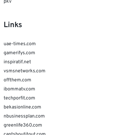
pkv
Links
uae-times.com
gamerifys.com
inspiratif.net
vsmsnetworks.com
offthem.com
ibommatv.com
techporfit.com
bekasionline.com
nbusinessplan.com
greenlife360.com
cantshoutitout.com