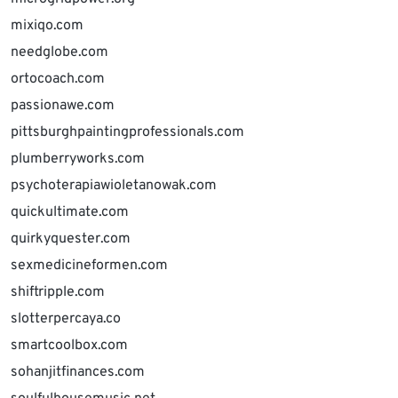
mixiqo.com
needglobe.com
ortocoach.com
passionawe.com
pittsburghpaintingprofessionals.com
plumberryworks.com
psychoterapiawioletanowak.com
quickultimate.com
quirkyquester.com
sexmedicineformen.com
shiftripple.com
slotterpercaya.co
smartcoolbox.com
sohanjitfinances.com