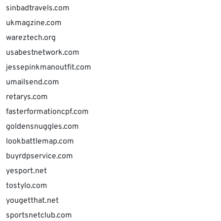
sinbadtravels.com
ukmagzine.com
wareztech.org
usabestnetwork.com
jessepinkmanoutfit.com
umailsend.com
retarys.com
fasterformationcpf.com
goldensnuggles.com
lookbattlemap.com
buyrdpservice.com
yesport.net
tostylo.com
yougetthat.net
sportsnetclub.com