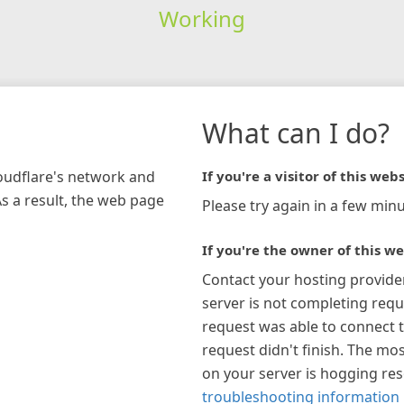
Working
What can I do?
loudflare's network and
If you're a visitor of this webs
As a result, the web page
Please try again in a few minu
If you're the owner of this we
Contact your hosting provide
server is not completing requ
request was able to connect t
request didn't finish. The mos
on your server is hogging re
troubleshooting information 