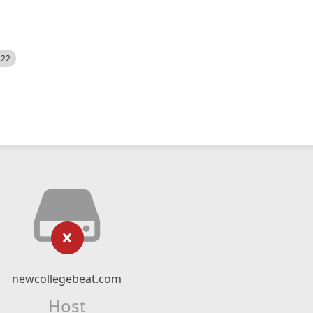
522
newcollegebeat.com
Host