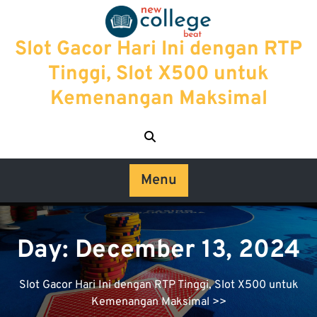
Skip
to
content
Slot Gacor Hari Ini dengan RTP
Tinggi, Slot X500 untuk
Kemenangan Maksimal
Menu
Day:
December 13, 2024
Slot Gacor Hari Ini dengan RTP Tinggi, Slot X500 untuk
Kemenangan Maksimal
>>