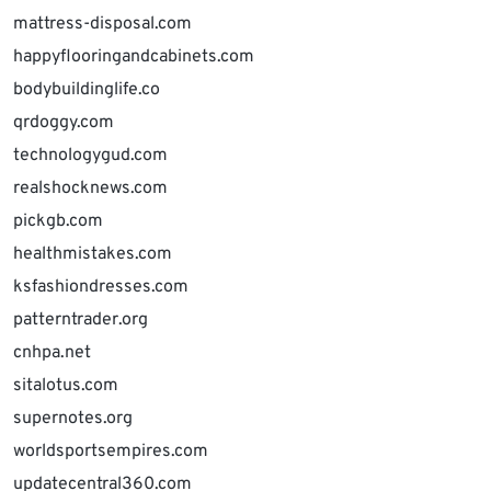
mattress-disposal.com
happyflooringandcabinets.com
bodybuildinglife.co
qrdoggy.com
technologygud.com
realshocknews.com
pickgb.com
healthmistakes.com
ksfashiondresses.com
patterntrader.org
cnhpa.net
sitalotus.com
supernotes.org
worldsportsempires.com
updatecentral360.com