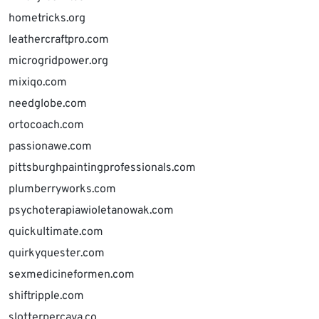
hometricks.org
leathercraftpro.com
microgridpower.org
mixiqo.com
needglobe.com
ortocoach.com
passionawe.com
pittsburghpaintingprofessionals.com
plumberryworks.com
psychoterapiawioletanowak.com
quickultimate.com
quirkyquester.com
sexmedicineformen.com
shiftripple.com
slotterpercaya.co