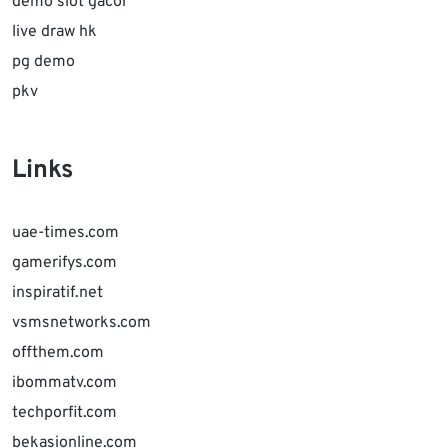
demo slot gacor
live draw hk
pg demo
pkv
Links
uae-times.com
gamerifys.com
inspiratif.net
vsmsnetworks.com
offthem.com
ibommatv.com
techporfit.com
bekasionline.com