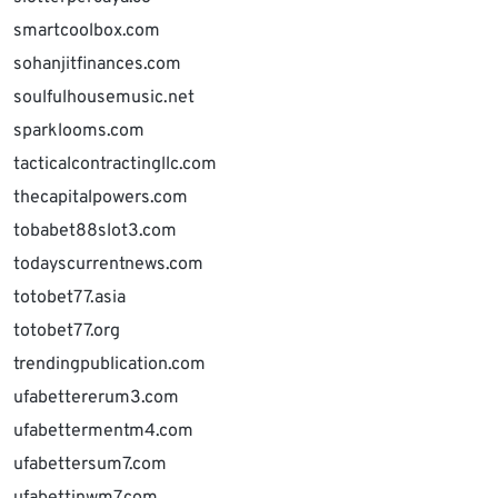
smartcoolbox.com
sohanjitfinances.com
soulfulhousemusic.net
sparklooms.com
tacticalcontractingllc.com
thecapitalpowers.com
tobabet88slot3.com
todayscurrentnews.com
totobet77.asia
totobet77.org
trendingpublication.com
ufabettererum3.com
ufabettermentm4.com
ufabettersum7.com