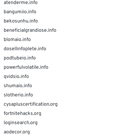
atenderme.info
bangumiio.info
bekosunhu.info
beneficialgrandiose.info
blomaio.info
dosellinfoplete.info
podtubeio.info
powerfulvolatile.info
qvidsio.info
shumaio.info
slotherio.info
cysapluscertification.org
fortnitehacks.org
loginsearch.org
aodecor.org