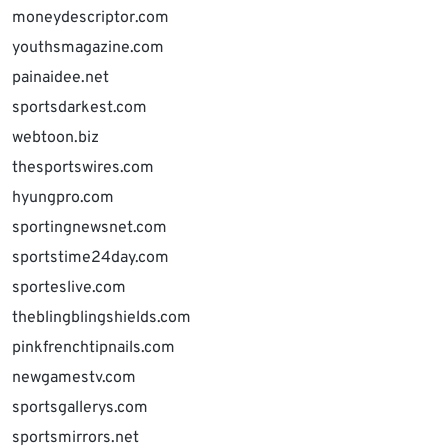
moneydescriptor.com
youthsmagazine.com
painaidee.net
sportsdarkest.com
webtoon.biz
thesportswires.com
hyungpro.com
sportingnewsnet.com
sportstime24day.com
sporteslive.com
theblingblingshields.com
pinkfrenchtipnails.com
newgamestv.com
sportsgallerys.com
sportsmirrors.net