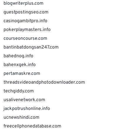
blogwriterplus.com
guestpostingseo.com
casinogambitpro.info
pokerplaymasters.info
courseoncourse.com
bantinbatdongsan247.com
bahednog.info
bahenxgek.info
pertamaskre.com
threadsvideoandphotodownloader.com
techgiddy.com
usalivenetwork.com
jackpotrushonline.info
ucnewshindi.com
freecellphonedatabase.com