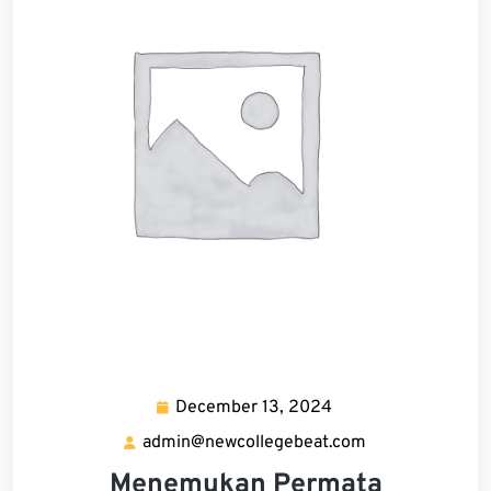
December 13, 2024
December
13,
admin@newcollegebeat.com
admin@newcoll
2024
Menemukan Permata