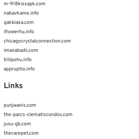
m-918kissapk.com
nabavkame.info
gakbiasa.com
iflowerhu.info
chicagocrystalconnection.com
imanabadii.com
trilipohu.info
appruptio.info
Links
punjwanis.com
the-parcs-clematiscondos.com
jusu-gb.com
thecarepet.com