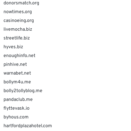
donorsmatch.org
nowtimes.org
casinoeing.org
livemocha.biz
streetlife.biz
hyves.biz
enoughinfo.net
pinhive.net
warnabet.net
bollym4u.me
bolly2tollyblog.me
pandaclub.me
flyttevask.io
byhous.com
hartfordplazahotel.com