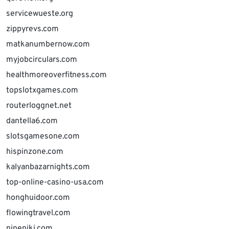
servicewueste.org
zippyrevs.com
matkanumbernow.com
myjobcirculars.com
healthmoreoverfitness.com
topslotxgames.com
routerloggnet.net
dantella6.com
slotsgamesone.com
hispinzone.com
kalyanbazarnights.com
top-online-casino-usa.com
honghuidoor.com
flowingtravel.com
nineniki.com