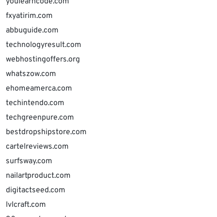
youlearncode.com
fxyatirim.com
abbuguide.com
technologyresult.com
webhostingoffers.org
whatszow.com
ehomeamerca.com
techintendo.com
techgreenpure.com
bestdropshipstore.com
cartelreviews.com
surfsway.com
nailartproduct.com
digitactseed.com
lvlcraft.com