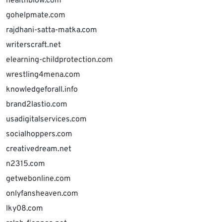
healthblow.com
gohelpmate.com
rajdhani-satta-matka.com
writerscraft.net
elearning-childprotection.com
wrestling4mena.com
knowledgeforall.info
brand2lastio.com
usadigitalservices.com
socialhoppers.com
creativedream.net
n2315.com
getwebonline.com
onlyfansheaven.com
lky08.com