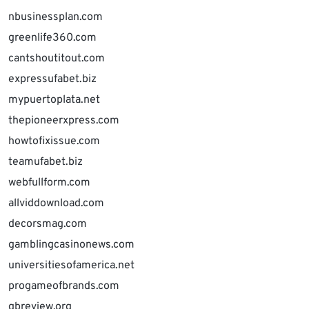
nbusinessplan.com
greenlife360.com
cantshoutitout.com
expressufabet.biz
mypuertoplata.net
thepioneerxpress.com
howtofixissue.com
teamufabet.biz
webfullform.com
allviddownload.com
decorsmag.com
gamblingcasinonews.com
universitiesofamerica.net
progameofbrands.com
qbreview.org