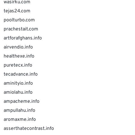
wasirku.com
tejas24.com
poolturbo.com
prachestait.com
artforafghans.info
airvendio.info
healthexe.info
puretecx.info
tecadvance.info
aminityio.info
amiolahu.info
ampacheme.info
ampullahu.info
aromaxme.info
asserthatecontrast.info