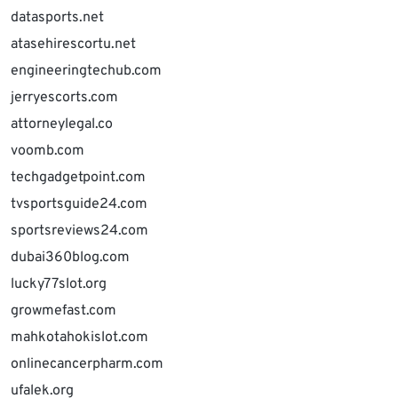
datasports.net
atasehirescortu.net
engineeringtechub.com
jerryescorts.com
attorneylegal.co
voomb.com
techgadgetpoint.com
tvsportsguide24.com
sportsreviews24.com
dubai360blog.com
lucky77slot.org
growmefast.com
mahkotahokislot.com
onlinecancerpharm.com
ufalek.org