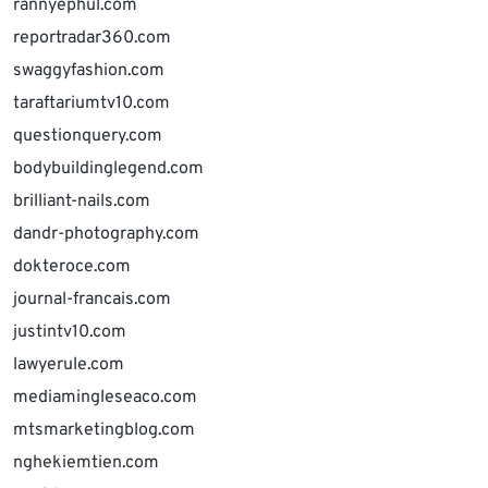
rannyephul.com
reportradar360.com
swaggyfashion.com
taraftariumtv10.com
questionquery.com
bodybuildinglegend.com
brilliant-nails.com
dandr-photography.com
dokteroce.com
journal-francais.com
justintv10.com
lawyerule.com
mediamingleseaco.com
mtsmarketingblog.com
nghekiemtien.com