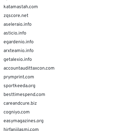
katamastah.com
zqscore.net
aseleraio.info
asticio.info
egardenio.info
arxteamio.info
getalexio.info
accountaudittaxcon.com
prymprint.com
sportkeeda.org
besttimespend.com
careandcure.biz
cogniyo.com
easymagazines.org
hirfanjilasmi.com