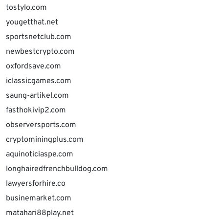
tostylo.com
yougetthat.net
sportsnetclub.com
newbestcrypto.com
oxfordsave.com
iclassicgames.com
saung-artikel.com
fasthokivip2.com
observersports.com
cryptominingplus.com
aquinoticiaspe.com
longhairedfrenchbulldog.com
lawyersforhire.co
businemarket.com
matahari88play.net