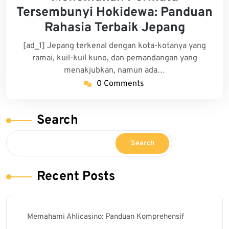
Tersembunyi Hokidewa: Panduan
Rahasia Terbaik Jepang
[ad_1] Jepang terkenal dengan kota-kotanya yang
ramai, kuil-kuil kuno, dan pemandangan yang
menakjubkan, namun ada…
0 Comments
Search
Search
Recent Posts
Memahami Ahlicasino: Panduan Komprehensif