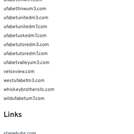
ufabettinwm7.com
ufabettinwum3.com
ufabetunitedm3.com
ufabetunitedm7.com
ufabetuskedm7.com
ufabetutoredm3.com
ufabetutoredm7.com
ufabetvalleyum3.com
veloxview.com
westufabetm3.com
whiskeybrothersllc.com
wildufabetum7.com
Links
stagehubs.com