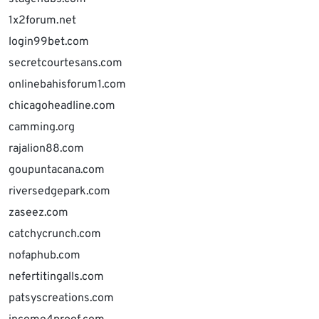
1x2forum.net
login99bet.com
secretcourtesans.com
onlinebahisforum1.com
chicagoheadline.com
camming.org
rajalion88.com
goupuntacana.com
riversedgepark.com
zaseez.com
catchycrunch.com
nofaphub.com
nefertitingalls.com
patsyscreations.com