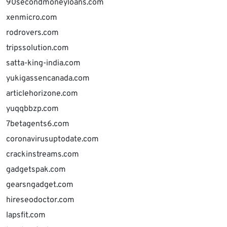
90secondmoneyloans.com
xenmicro.com
rodrovers.com
tripssolution.com
satta-king-india.com
yukigassencanada.com
articlehorizone.com
yuqqbbzp.com
7betagents6.com
coronavirusuptodate.com
crackinstreams.com
gadgetspak.com
gearsngadget.com
hireseodoctor.com
lapsfit.com