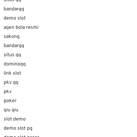
situs qq
bandarqq
demo slot
agen bola resmi
sakong
bandarqq
situs qq
dominoqq
link slot
pkv qq
pkv
poker
qiu qiu
slot demo
demo slot pg