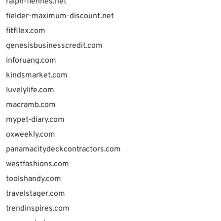
ralph-fiennes.net
fielder-maximum-discount.net
fitfllex.com
genesisbusinesscredit.com
inforuang.com
kindsmarket.com
luvelylife.com
macramb.com
mypet-diary.com
oxweekly.com
panamacitydeckcontractors.com
westfashions.com
toolshandy.com
travelstager.com
trendinspires.com