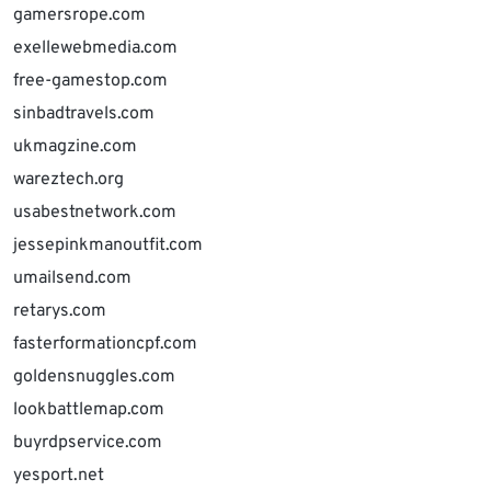
gamersrope.com
exellewebmedia.com
free-gamestop.com
sinbadtravels.com
ukmagzine.com
wareztech.org
usabestnetwork.com
jessepinkmanoutfit.com
umailsend.com
retarys.com
fasterformationcpf.com
goldensnuggles.com
lookbattlemap.com
buyrdpservice.com
yesport.net