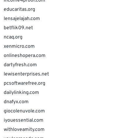
income4proof.com
educaritas.org
lensajelajah.com
betflik09.net
ncaq.org
xenmicro.com
onlineshopera.com
dartyfresh.com
lewisenterprises.net
pcsoftwarefree.org
dailylinking.com
dnafyx.com
giocolenuvole.com
iyouessential.com
withloveamity.com