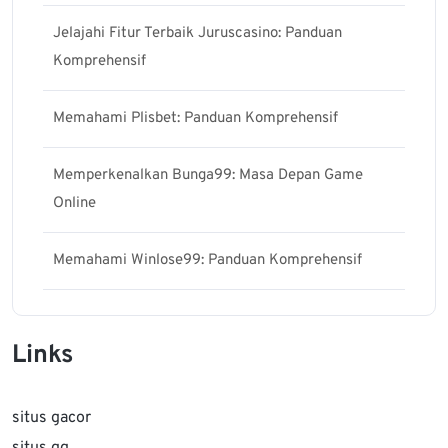
Jelajahi Fitur Terbaik Juruscasino: Panduan
Komprehensif
Memahami Plisbet: Panduan Komprehensif
Memperkenalkan Bunga99: Masa Depan Game
Online
Memahami Winlose99: Panduan Komprehensif
Links
situs gacor