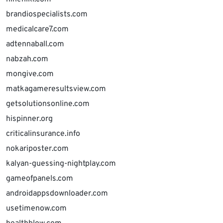
brandiospecialists.com
medicalcare7.com
adtennaball.com
nabzah.com
mongive.com
matkagameresultsview.com
getsolutionsonline.com
hispinner.org
criticalinsurance.info
nokariposter.com
kalyan-guessing-nightplay.com
gameofpanels.com
androidappsdownloader.com
usetimenow.com