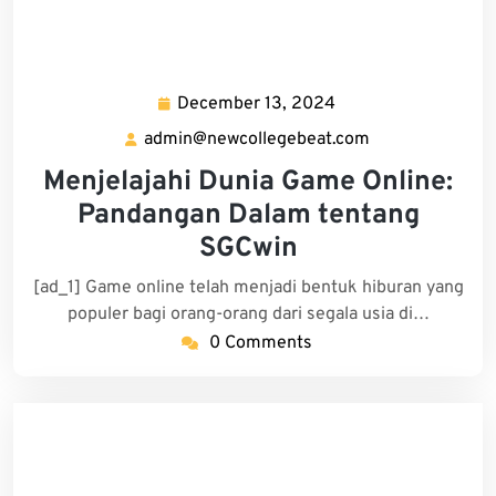
December 13, 2024
December
13,
admin@newcollegebeat.com
admin@newcoll
2024
Menjelajahi Dunia Game Online:
Pandangan Dalam tentang
SGCwin
[ad_1] Game online telah menjadi bentuk hiburan yang
populer bagi orang-orang dari segala usia di…
0 Comments