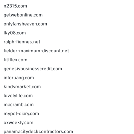
n2315.com
getwebonline.com
onlyfansheaven.com
lky08.com
ralph-fiennes.net
fielder-maximum-discount.net
fitfllex.com
genesisbusinesscredit.com
inforuang.com
kindsmarket.com
luvelylife.com
macramb.com
mypet-diary.com
oxweekly.com
panamacitydeckcontractors.com