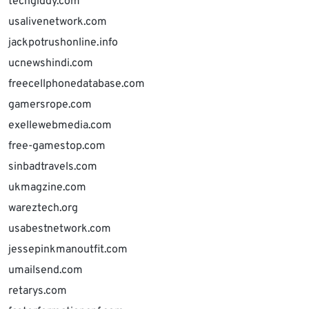
techgiddy.com
usalivenetwork.com
jackpotrushonline.info
ucnewshindi.com
freecellphonedatabase.com
gamersrope.com
exellewebmedia.com
free-gamestop.com
sinbadtravels.com
ukmagzine.com
wareztech.org
usabestnetwork.com
jessepinkmanoutfit.com
umailsend.com
retarys.com