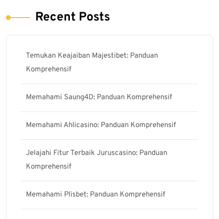
Recent Posts
Temukan Keajaiban Majestibet: Panduan
Komprehensif
Memahami Saung4D: Panduan Komprehensif
Memahami Ahlicasino: Panduan Komprehensif
Jelajahi Fitur Terbaik Juruscasino: Panduan
Komprehensif
Memahami Plisbet: Panduan Komprehensif