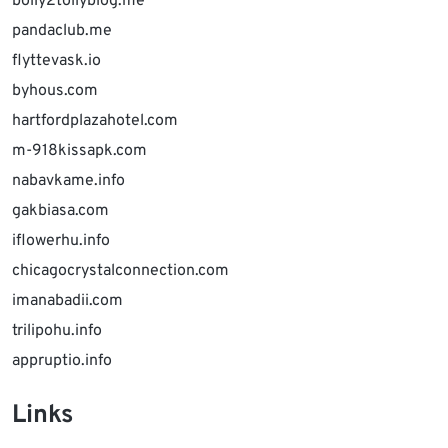
bolly2tollyblog.me
pandaclub.me
flyttevask.io
byhous.com
hartfordplazahotel.com
m-918kissapk.com
nabavkame.info
gakbiasa.com
iflowerhu.info
chicagocrystalconnection.com
imanabadii.com
trilipohu.info
appruptio.info
Links