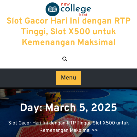
Skip
to
content
Slot Gacor Hari Ini dengan RTP
Tinggi, Slot X500 untuk
Kemenangan Maksimal
Menu
Day:
March 5, 2025
Slot Gacor Hari Ini dengan RTP Tinggi, Slot X500 untuk
Kemenangan Maksimal
>>