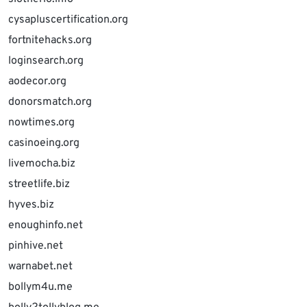
cysapluscertification.org
fortnitehacks.org
loginsearch.org
aodecor.org
donorsmatch.org
nowtimes.org
casinoeing.org
livemocha.biz
streetlife.biz
hyves.biz
enoughinfo.net
pinhive.net
warnabet.net
bollym4u.me