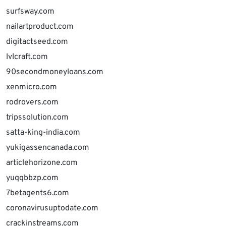
surfsway.com
nailartproduct.com
digitactseed.com
lvlcraft.com
90secondmoneyloans.com
xenmicro.com
rodrovers.com
tripssolution.com
satta-king-india.com
yukigassencanada.com
articlehorizone.com
yuqqbbzp.com
7betagents6.com
coronavirusuptodate.com
crackinstreams.com