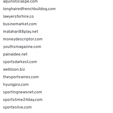
aquinoticiaspe.com
longhairedfrenchbulldog.com
lawyersforhire.co
businemarket.com
matahari88play.net
moneydescriptor.com
youthsmagazine.com
painaidee.net
sportsdarkest.com
webtoon.biz
thesportswires.com
hyungpro.com
sportingnewsnet.com
sportstime24day.com
sporteslive.com