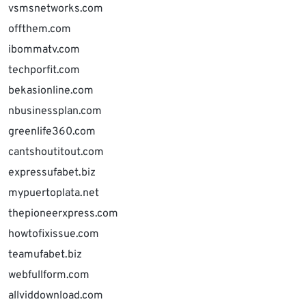
vsmsnetworks.com
offthem.com
ibommatv.com
techporfit.com
bekasionline.com
nbusinessplan.com
greenlife360.com
cantshoutitout.com
expressufabet.biz
mypuertoplata.net
thepioneerxpress.com
howtofixissue.com
teamufabet.biz
webfullform.com
allviddownload.com