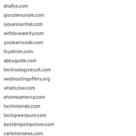
dnafyx.com
giocolenuvole.com
iyouessential.com
withloveamity.com
youlearncode.com
fxyatirim.com
abbuguide.com
technologyresult.com
webhostingoffers.org
whatszow.com
ehomeamerca.com
techintendo.com
techgreenpure.com
bestdropshipstore.com
cartelreviews.com