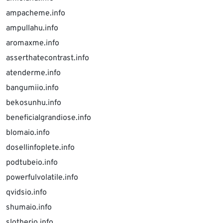
ampacheme.info
ampullahu.info
aromaxme.info
asserthatecontrast.info
atenderme.info
bangumiio.info
bekosunhu.info
beneficialgrandiose.info
blomaio.info
dosellinfoplete.info
podtubeio.info
powerfulvolatile.info
qvidsio.info
shumaio.info
slotherio.info