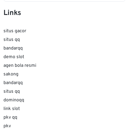
Links
situs gacor
situs qq
bandarqq
demo slot
agen bola resmi
sakong
bandarqq
situs qq
dominoqq
link slot
pkv qq
pkv