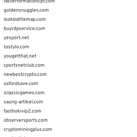
fasterformationcpf.com
goldensnuggles.com
lookbattlemap.com
buyrdpservice.com
yesport.net
tostylo.com
yougetthat.net
sportsnetclub.com
newbestcrypto.com
oxfordsave.com
iclassicgames.com
saung-artikel.com
fasthokivip2.com
observersports.com
cryptominingplus.com