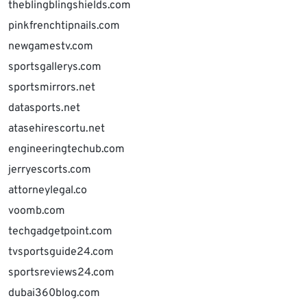
theblingblingshields.com
pinkfrenchtipnails.com
newgamestv.com
sportsgallerys.com
sportsmirrors.net
datasports.net
atasehirescortu.net
engineeringtechub.com
jerryescorts.com
attorneylegal.co
voomb.com
techgadgetpoint.com
tvsportsguide24.com
sportsreviews24.com
dubai360blog.com