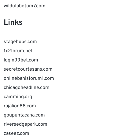
wildufabetum7.com
Links
stagehubs.com
1x2forum.net
login99bet.com
secretcourtesans.com
onlinebahisforum1.com
chicagoheadline.com
camming.org
rajalion88.com
goupuntacana.com
riversedgepark.com
zaseez.com