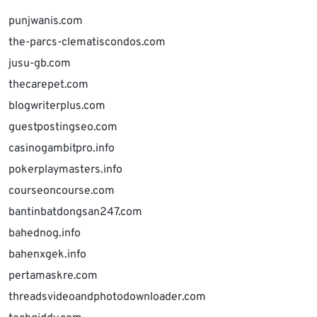
punjwanis.com
the-parcs-clematiscondos.com
jusu-gb.com
thecarepet.com
blogwriterplus.com
guestpostingseo.com
casinogambitpro.info
pokerplaymasters.info
courseoncourse.com
bantinbatdongsan247.com
bahednog.info
bahenxgek.info
pertamaskre.com
threadsvideoandphotodownloader.com