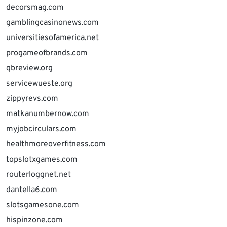
decorsmag.com
gamblingcasinonews.com
universitiesofamerica.net
progameofbrands.com
qbreview.org
servicewueste.org
zippyrevs.com
matkanumbernow.com
myjobcirculars.com
healthmoreoverfitness.com
topslotxgames.com
routerloggnet.net
dantella6.com
slotsgamesone.com
hispinzone.com