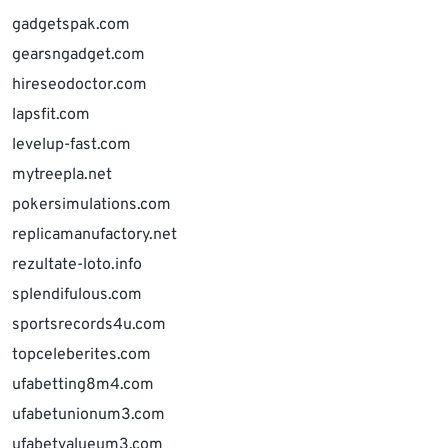
gadgetspak.com
gearsngadget.com
hireseodoctor.com
lapsfit.com
levelup-fast.com
mytreepla.net
pokersimulations.com
replicamanufactory.net
rezultate-loto.info
splendifulous.com
sportsrecords4u.com
topceleberites.com
ufabetting8m4.com
ufabetunionum3.com
ufabetvalueum3.com