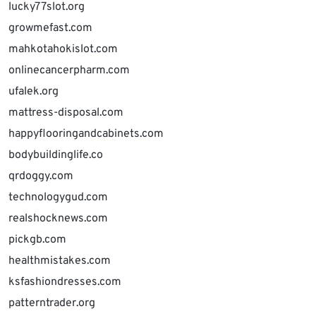
lucky77slot.org
growmefast.com
mahkotahokislot.com
onlinecancerpharm.com
ufalek.org
mattress-disposal.com
happyflooringandcabinets.com
bodybuildinglife.co
qrdoggy.com
technologygud.com
realshocknews.com
pickgb.com
healthmistakes.com
ksfashiondresses.com
patterntrader.org