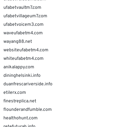
ufabetvaultm7.com
ufabetvillageum7.com
ufabetvoicem3.com
waveufabetm4.com
wayang88.net
websiteufabetm4.com
whiteufabetm4.com
anikalappy.com
dininghelsinki.info
duanfrescariverside.info
etilerx.com
finestreplica.net
flounderandfumble.com
healthohunt.com
retefuturah.info