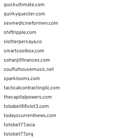
quickultimate.com
quirkyquester.com
sexmedicineformen.com
shiftripple.com
slotterpercaya.co
smartcoolbox.com
sohanjitfinances.com
soulfulhousemusic.net
sparklooms.com
tacticalcontractingllc.com
thecapitalpowers.com
tobabet88slot3.com
todayscurrentnews.com
totobet77.asia
totobet77.org