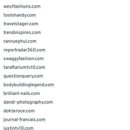
westfashions.com
toolshandy.com
travelstager.com
trendinspires.com
rannyephul.com
reportradar360.com
swaggyfashion.com
taraftariumtv10.com
questionquery.com
bodybuildinglegend.com
brilliant-nails.com
dandr-photography.com
dokteroce.com
journal-francais.com
justintv10.com