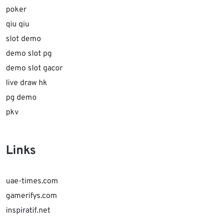
poker
qiu qiu
slot demo
demo slot pg
demo slot gacor
live draw hk
pg demo
pkv
Links
uae-times.com
gamerifys.com
inspiratif.net