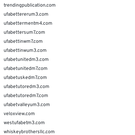
trendingpublication.com
ufabettererum3.com
ufabettermentm4.com
ufabettersum7.com
ufabettinwm7.com
ufabettinwum3.com
ufabetunitedm3.com
ufabetunitedm7.com
ufabetuskedm7.com
ufabetutoredm3.com
ufabetutoredm7.com
ufabetvalleyum3.com
veloxview.com
westufabetm3.com
whiskeybrothersllc.com