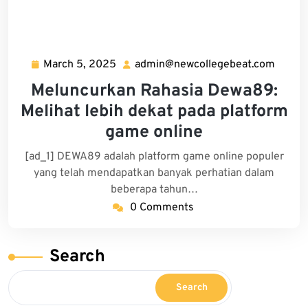
March 5, 2025
admin@newcollegebeat.com
March
admin
5,
Meluncurkan Rahasia Dewa89:
2025
Melihat lebih dekat pada platform
game online
[ad_1] DEWA89 adalah platform game online populer
yang telah mendapatkan banyak perhatian dalam
beberapa tahun…
0 Comments
Search
Search