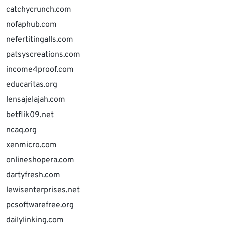
catchycrunch.com
nofaphub.com
nefertitingalls.com
patsyscreations.com
income4proof.com
educaritas.org
lensajelajah.com
betflik09.net
ncaq.org
xenmicro.com
onlineshopera.com
dartyfresh.com
lewisenterprises.net
pcsoftwarefree.org
dailylinking.com