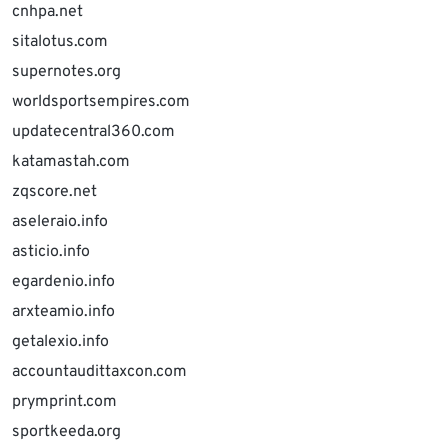
cnhpa.net
sitalotus.com
supernotes.org
worldsportsempires.com
updatecentral360.com
katamastah.com
zqscore.net
aseleraio.info
asticio.info
egardenio.info
arxteamio.info
getalexio.info
accountaudittaxcon.com
prymprint.com
sportkeeda.org