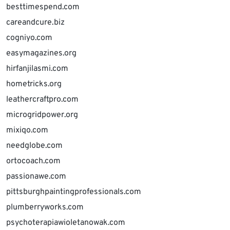
besttimespend.com
careandcure.biz
cogniyo.com
easymagazines.org
hirfanjilasmi.com
hometricks.org
leathercraftpro.com
microgridpower.org
mixiqo.com
needglobe.com
ortocoach.com
passionawe.com
pittsburghpaintingprofessionals.com
plumberryworks.com
psychoterapiawioletanowak.com