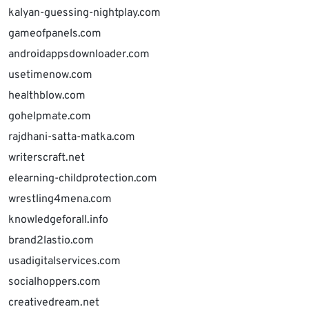
kalyan-guessing-nightplay.com
gameofpanels.com
androidappsdownloader.com
usetimenow.com
healthblow.com
gohelpmate.com
rajdhani-satta-matka.com
writerscraft.net
elearning-childprotection.com
wrestling4mena.com
knowledgeforall.info
brand2lastio.com
usadigitalservices.com
socialhoppers.com
creativedream.net