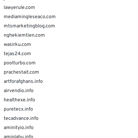
lawyerule.com
mediamingleseaco.com
mtsmarketingblog.com
nghekiemtien.com
wasirku.com
tejas24.com
poolturbo.com
prachestait.com
artforafghans.info
airvendio.info
healthexe.info
puretecx.info
tecadvance.info
aminityio.info
amiolahu.info