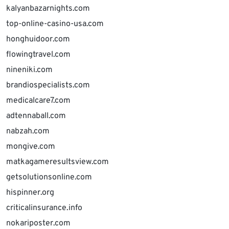
kalyanbazarnights.com
top-online-casino-usa.com
honghuidoor.com
flowingtravel.com
nineniki.com
brandiospecialists.com
medicalcare7.com
adtennaball.com
nabzah.com
mongive.com
matkagameresultsview.com
getsolutionsonline.com
hispinner.org
criticalinsurance.info
nokariposter.com