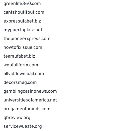
greenlife360.com
cantshoutitout.com
expressufabet.biz
mypuertoplata.net
thepioneerxpress.com
howtofixissue.com
teamufabet.biz
webfullform.com
allviddownload.com
decorsmag.com
gamblingcasinonews.com
universitiesofamerica.net
progameofbrands.com
qbreview.org
servicewueste.org