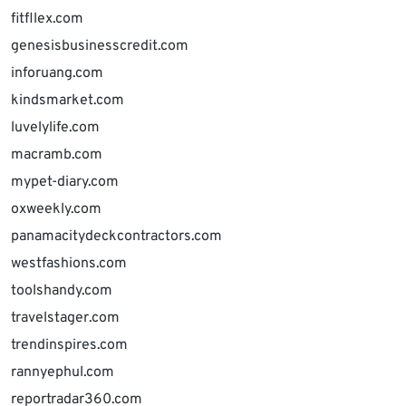
fitfllex.com
genesisbusinesscredit.com
inforuang.com
kindsmarket.com
luvelylife.com
macramb.com
mypet-diary.com
oxweekly.com
panamacitydeckcontractors.com
westfashions.com
toolshandy.com
travelstager.com
trendinspires.com
rannyephul.com
reportradar360.com