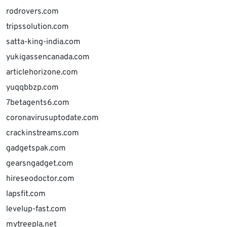
rodrovers.com
tripssolution.com
satta-king-india.com
yukigassencanada.com
articlehorizone.com
yuqqbbzp.com
7betagents6.com
coronavirusuptodate.com
crackinstreams.com
gadgetspak.com
gearsngadget.com
hireseodoctor.com
lapsfit.com
levelup-fast.com
mytreepla.net