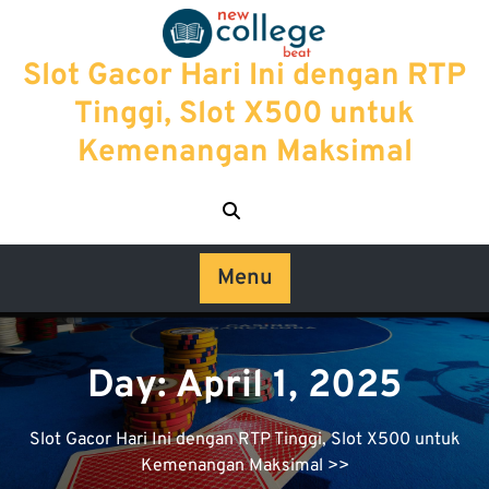
Skip
to
content
Slot Gacor Hari Ini dengan RTP
Tinggi, Slot X500 untuk
Kemenangan Maksimal
Menu
Day:
April 1, 2025
Slot Gacor Hari Ini dengan RTP Tinggi, Slot X500 untuk
Kemenangan Maksimal
>>