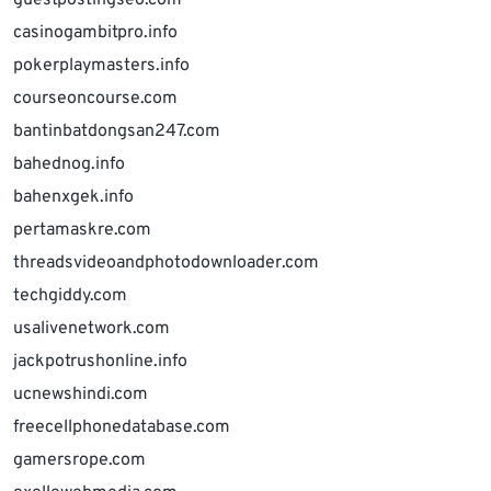
guestpostingseo.com
casinogambitpro.info
pokerplaymasters.info
courseoncourse.com
bantinbatdongsan247.com
bahednog.info
bahenxgek.info
pertamaskre.com
threadsvideoandphotodownloader.com
techgiddy.com
usalivenetwork.com
jackpotrushonline.info
ucnewshindi.com
freecellphonedatabase.com
gamersrope.com