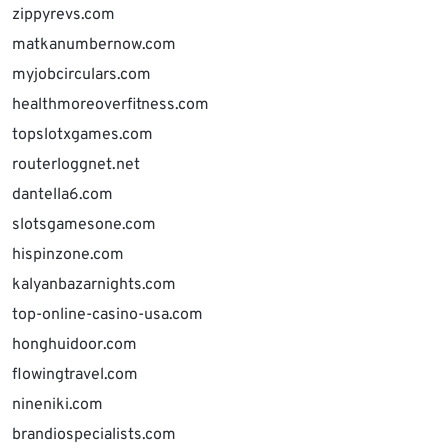
zippyrevs.com
matkanumbernow.com
myjobcirculars.com
healthmoreoverfitness.com
topslotxgames.com
routerloggnet.net
dantella6.com
slotsgamesone.com
hispinzone.com
kalyanbazarnights.com
top-online-casino-usa.com
honghuidoor.com
flowingtravel.com
nineniki.com
brandiospecialists.com