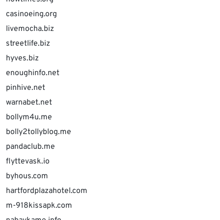
casinoeing.org
livemocha.biz
streetlife.biz
hyves.biz
enoughinfo.net
pinhive.net
warnabet.net
bollym4u.me
bolly2tollyblog.me
pandaclub.me
flyttevask.io
byhous.com
hartfordplazahotel.com
m-918kissapk.com