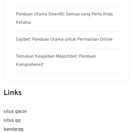
Panduan Utama Dewi4D: Semua yang Perlu Anda
Ketahui
Gajibet: Panduan Utama untuk Permainan Online
Temukan Keajaiban Majestibet: Panduan
Komprehensif
Links
situs gacor
situs qq
bandarqq