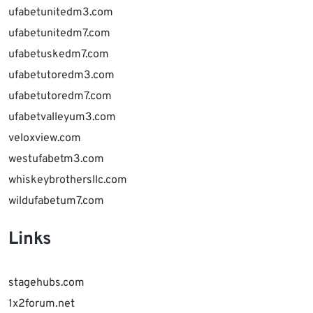
ufabetunitedm3.com
ufabetunitedm7.com
ufabetuskedm7.com
ufabetutoredm3.com
ufabetutoredm7.com
ufabetvalleyum3.com
veloxview.com
westufabetm3.com
whiskeybrothersllc.com
wildufabetum7.com
Links
stagehubs.com
1x2forum.net