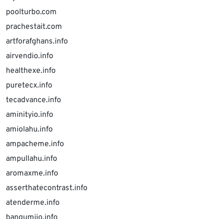
poolturbo.com
prachestait.com
artforafghans.info
airvendio.info
healthexe.info
puretecx.info
tecadvance.info
aminityio.info
amiolahu.info
ampacheme.info
ampullahu.info
aromaxme.info
asserthatecontrast.info
atenderme.info
bangumiio.info