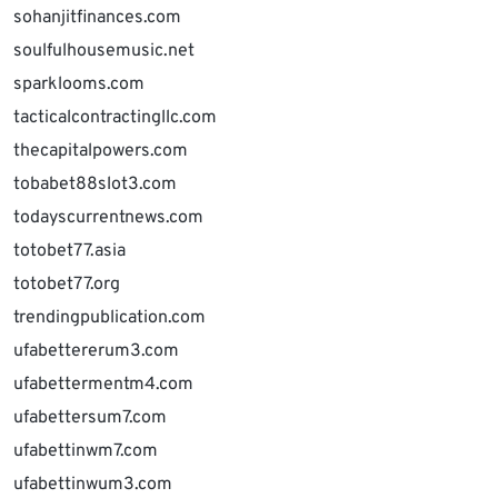
sohanjitfinances.com
soulfulhousemusic.net
sparklooms.com
tacticalcontractingllc.com
thecapitalpowers.com
tobabet88slot3.com
todayscurrentnews.com
totobet77.asia
totobet77.org
trendingpublication.com
ufabettererum3.com
ufabettermentm4.com
ufabettersum7.com
ufabettinwm7.com
ufabettinwum3.com