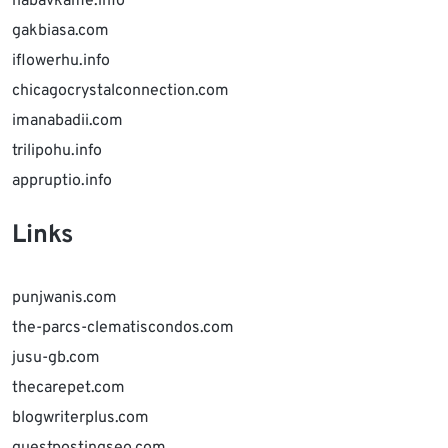
nabavkame.info
gakbiasa.com
iflowerhu.info
chicagocrystalconnection.com
imanabadii.com
trilipohu.info
appruptio.info
Links
punjwanis.com
the-parcs-clematiscondos.com
jusu-gb.com
thecarepet.com
blogwriterplus.com