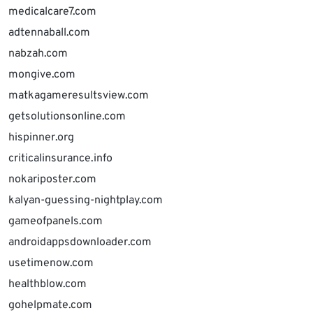
medicalcare7.com
adtennaball.com
nabzah.com
mongive.com
matkagameresultsview.com
getsolutionsonline.com
hispinner.org
criticalinsurance.info
nokariposter.com
kalyan-guessing-nightplay.com
gameofpanels.com
androidappsdownloader.com
usetimenow.com
healthblow.com
gohelpmate.com