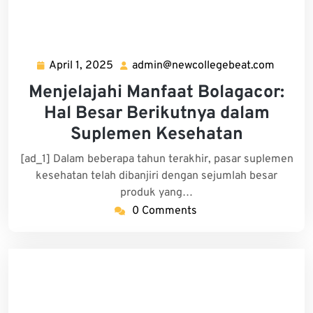
April 1, 2025
admin@newcollegebeat.com
April
admin@
1,
Menjelajahi Manfaat Bolagacor:
2025
Hal Besar Berikutnya dalam
Suplemen Kesehatan
[ad_1] Dalam beberapa tahun terakhir, pasar suplemen
kesehatan telah dibanjiri dengan sejumlah besar
produk yang…
0 Comments