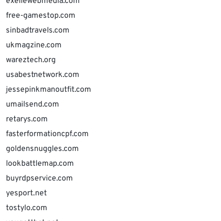
exellewebmedia.com
free-gamestop.com
sinbadtravels.com
ukmagzine.com
wareztech.org
usabestnetwork.com
jessepinkmanoutfit.com
umailsend.com
retarys.com
fasterformationcpf.com
goldensnuggles.com
lookbattlemap.com
buyrdpservice.com
yesport.net
tostylo.com