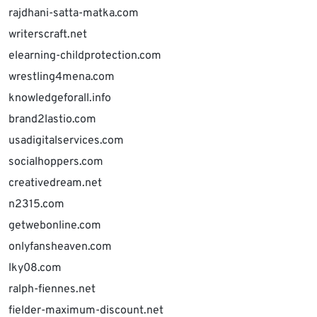
rajdhani-satta-matka.com
writerscraft.net
elearning-childprotection.com
wrestling4mena.com
knowledgeforall.info
brand2lastio.com
usadigitalservices.com
socialhoppers.com
creativedream.net
n2315.com
getwebonline.com
onlyfansheaven.com
lky08.com
ralph-fiennes.net
fielder-maximum-discount.net