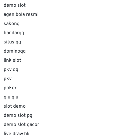
demo slot
agen bola resmi
sakong
bandarqq
situs qq
dominoqq
link slot
pkv qq
pkv
poker
qiu qiu
slot demo
demo slot pg
demo slot gacor
live draw hk