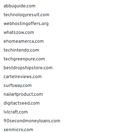
abbuguide.com
technologyresult.com
webhostingoffers.org
whatszow.com
ehomeamerca.com
techintendo.com
techgreenpure.com
bestdropshipstore.com
cartelreviews.com
surfsway.com
nailartproduct.com
digitactseed.com
lvlcraft.com
90secondmoneyloans.com
xenmicro.com