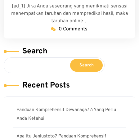
[ad_1] Jika Anda seseorang yang menikmati sensasi
menempatkan taruhan dan memprediksi hasil, maka
taruhan online…
0 Comments
Search
Search
Recent Posts
Panduan Komprehensif Dewanaga77: Yang Perlu
Anda Ketahui
Apa itu Jeniustoto? Panduan Komprehensif