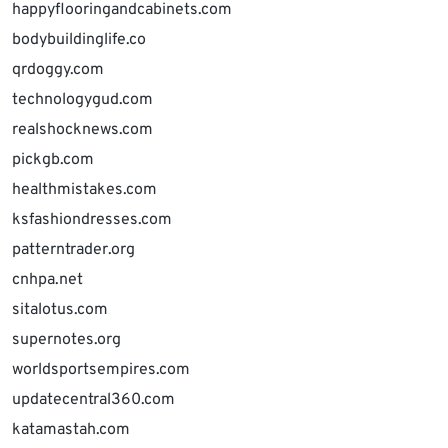
happyflooringandcabinets.com
bodybuildinglife.co
qrdoggy.com
technologygud.com
realshocknews.com
pickgb.com
healthmistakes.com
ksfashiondresses.com
patterntrader.org
cnhpa.net
sitalotus.com
supernotes.org
worldsportsempires.com
updatecentral360.com
katamastah.com