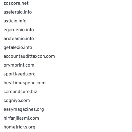
zqscore.net
aseleraio.info
asticio.info
egardenio.info
arxteamio.info
getalexio.info
accountaudittaxcon.com
prymprint.com
sportkeeda.org
besttimespend.com
careandcure.biz
cogniyo.com
easymagazines.org
hirfanjilasmi.com
hometricks.org