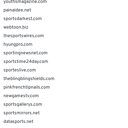
youthsmagazine.com
painaidee.net
sportsdarkest.com
webtoon.biz
thesportswires.com
hyungpro.com
sportingnewsnet.com
sportstime24day.com
sporteslive.com
theblingblingshields.com
pinkfrenchtipnails.com
newgamestv.com
sportsgallerys.com
sportsmirrors.net
datasports.net