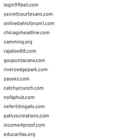
login99bet.com
secretcourtesans.com
onlinebahisforum1.com
chicagoheadline.com
camming.org
rajalion88.com
goupuntacana.com
riversedgepark.com
zaseez.com
catchycrunch.com
nofaphub.com
nefertitingalls.com
patsyscreations.com
income4proof.com
educaritas.org