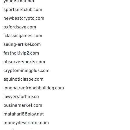
yougetthat.net
sportsnetclub.com
newbestcrypto.com
oxfordsave.com
iclassicgames.com
saung-artikel.com
fasthokivip2.com
observersports.com
cryptominingplus.com
aquinoticiaspe.com
longhairedfrenchbulldog.com
lawyersforhire.co
businemarket.com
matahari88play.net
moneydescriptor.com