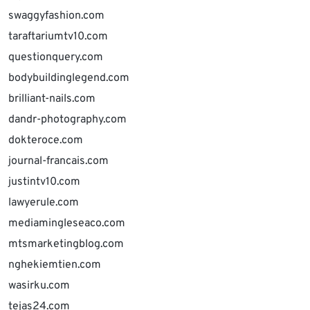
swaggyfashion.com
taraftariumtv10.com
questionquery.com
bodybuildinglegend.com
brilliant-nails.com
dandr-photography.com
dokteroce.com
journal-francais.com
justintv10.com
lawyerule.com
mediamingleseaco.com
mtsmarketingblog.com
nghekiemtien.com
wasirku.com
tejas24.com