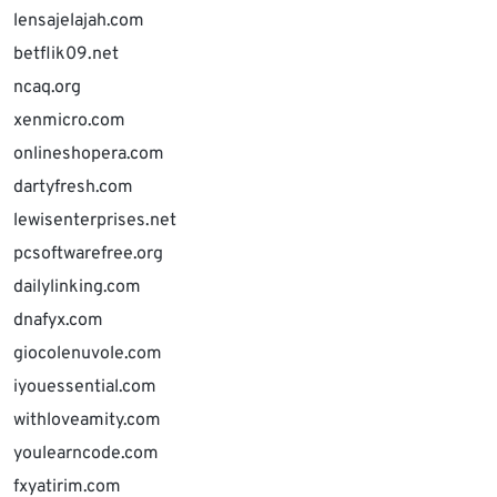
lensajelajah.com
betflik09.net
ncaq.org
xenmicro.com
onlineshopera.com
dartyfresh.com
lewisenterprises.net
pcsoftwarefree.org
dailylinking.com
dnafyx.com
giocolenuvole.com
iyouessential.com
withloveamity.com
youlearncode.com
fxyatirim.com