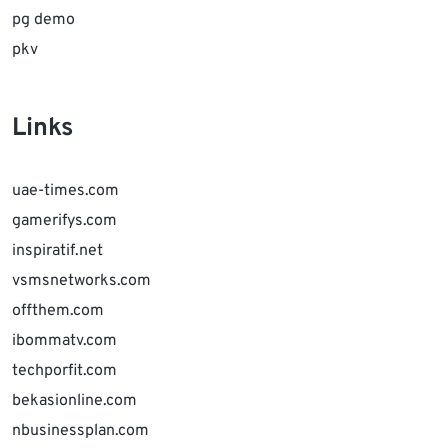
pg demo
pkv
Links
uae-times.com
gamerifys.com
inspiratif.net
vsmsnetworks.com
offthem.com
ibommatv.com
techporfit.com
bekasionline.com
nbusinessplan.com