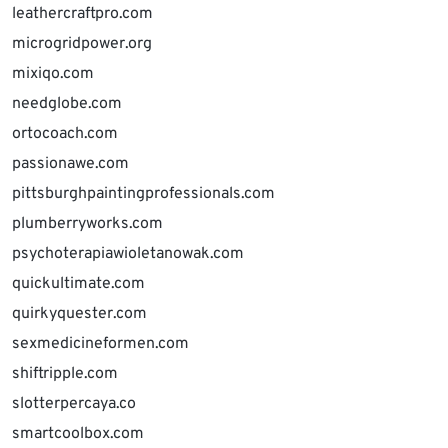
leathercraftpro.com
microgridpower.org
mixiqo.com
needglobe.com
ortocoach.com
passionawe.com
pittsburghpaintingprofessionals.com
plumberryworks.com
psychoterapiawioletanowak.com
quickultimate.com
quirkyquester.com
sexmedicineformen.com
shiftripple.com
slotterpercaya.co
smartcoolbox.com