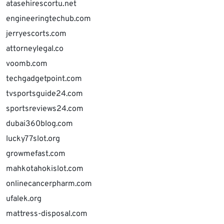
atasehirescortu.net
engineeringtechub.com
jerryescorts.com
attorneylegal.co
voomb.com
techgadgetpoint.com
tvsportsguide24.com
sportsreviews24.com
dubai360blog.com
lucky77slot.org
growmefast.com
mahkotahokislot.com
onlinecancerpharm.com
ufalek.org
mattress-disposal.com