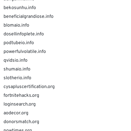
bekosunhu.info
beneficialgrandiose.info
blomaio.info
dosellinfoplete.info
podtubeio.info
powerfulvolatile.info
qvidsio.info
shumaio.info
slotherio.info
cysapluscertification.org
fortnitehacks.org
loginsearch.org
aodecor.org
donorsmatch.org
nowtimes.org