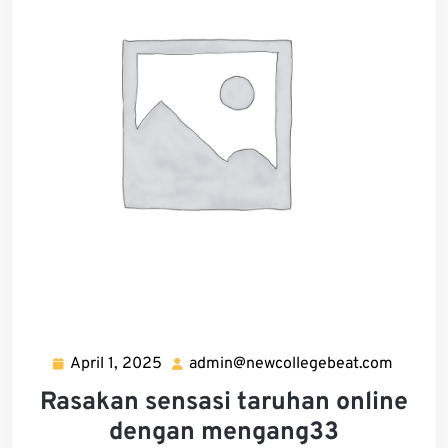
April 1, 2025
admin@newcollegebeat.com
April
admin@
1,
Rasakan sensasi taruhan online
2025
dengan mengang33