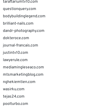
taraftariumtv10.com
questionquery.com
bodybuildinglegend.com
brilliant-nails.com
dandr-photography.com
dokteroce.com
journal-francais.com
justintv10.com
lawyerule.com
mediamingleseaco.com
mtsmarketingblog.com
nghekiemtien.com
wasirku.com
tejas24.com
poolturbo.com