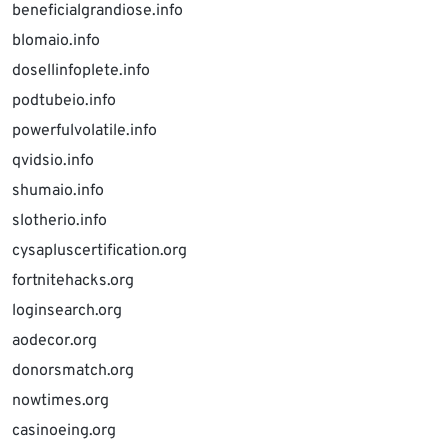
beneficialgrandiose.info
blomaio.info
dosellinfoplete.info
podtubeio.info
powerfulvolatile.info
qvidsio.info
shumaio.info
slotherio.info
cysapluscertification.org
fortnitehacks.org
loginsearch.org
aodecor.org
donorsmatch.org
nowtimes.org
casinoeing.org