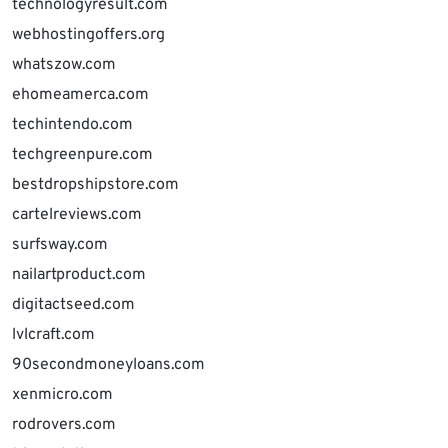
technologyresult.com
webhostingoffers.org
whatszow.com
ehomeamerca.com
techintendo.com
techgreenpure.com
bestdropshipstore.com
cartelreviews.com
surfsway.com
nailartproduct.com
digitactseed.com
lvlcraft.com
90secondmoneyloans.com
xenmicro.com
rodrovers.com