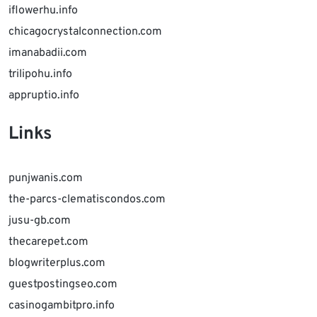
iflowerhu.info
chicagocrystalconnection.com
imanabadii.com
trilipohu.info
appruptio.info
Links
punjwanis.com
the-parcs-clematiscondos.com
jusu-gb.com
thecarepet.com
blogwriterplus.com
guestpostingseo.com
casinogambitpro.info