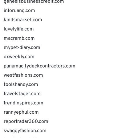
genesisbusinesscredit.com
inforuang.com
kindsmarket.com
luvelylife.com
macramb.com
mypet-diary.com
oxweekly.com
panamacitydeckcontractors.com
westfashions.com
toolshandy.com
travelstager.com
trendinspires.com
rannyephul.com
reportradar360.com
swaggyfashion.com