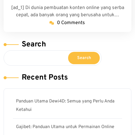
[ad_1] Di dunia pembuatan konten online yang serba
cepat, ada banyak orang yang berusaha untuk…
0 Comments
Search
Search
Recent Posts
Panduan Utama Dewi4D: Semua yang Perlu Anda
Ketahui
Gajibet: Panduan Utama untuk Permainan Online