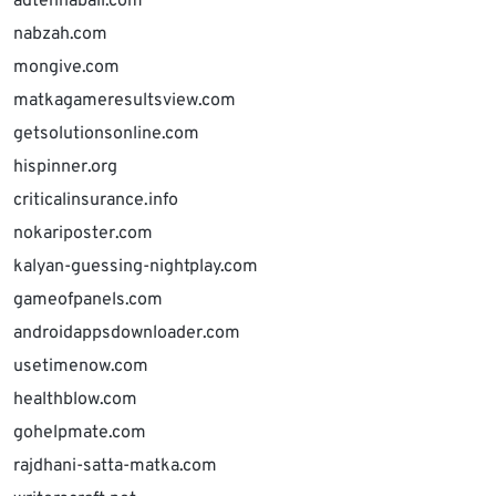
adtennaball.com
nabzah.com
mongive.com
matkagameresultsview.com
getsolutionsonline.com
hispinner.org
criticalinsurance.info
nokariposter.com
kalyan-guessing-nightplay.com
gameofpanels.com
androidappsdownloader.com
usetimenow.com
healthblow.com
gohelpmate.com
rajdhani-satta-matka.com