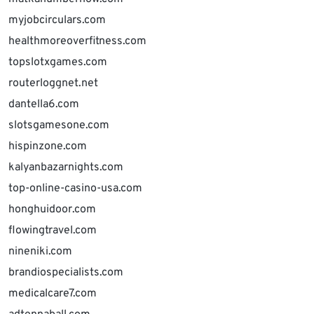
myjobcirculars.com
healthmoreoverfitness.com
topslotxgames.com
routerloggnet.net
dantella6.com
slotsgamesone.com
hispinzone.com
kalyanbazarnights.com
top-online-casino-usa.com
honghuidoor.com
flowingtravel.com
nineniki.com
brandiospecialists.com
medicalcare7.com