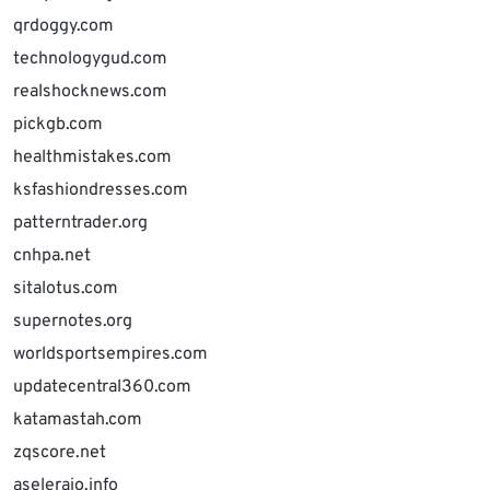
qrdoggy.com
technologygud.com
realshocknews.com
pickgb.com
healthmistakes.com
ksfashiondresses.com
patterntrader.org
cnhpa.net
sitalotus.com
supernotes.org
worldsportsempires.com
updatecentral360.com
katamastah.com
zqscore.net
aseleraio.info