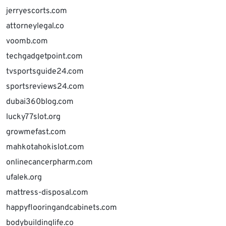
jerryescorts.com
attorneylegal.co
voomb.com
techgadgetpoint.com
tvsportsguide24.com
sportsreviews24.com
dubai360blog.com
lucky77slot.org
growmefast.com
mahkotahokislot.com
onlinecancerpharm.com
ufalek.org
mattress-disposal.com
happyflooringandcabinets.com
bodybuildinglife.co