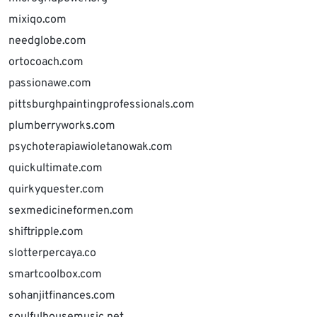
mixiqo.com
needglobe.com
ortocoach.com
passionawe.com
pittsburghpaintingprofessionals.com
plumberryworks.com
psychoterapiawioletanowak.com
quickultimate.com
quirkyquester.com
sexmedicineformen.com
shiftripple.com
slotterpercaya.co
smartcoolbox.com
sohanjitfinances.com