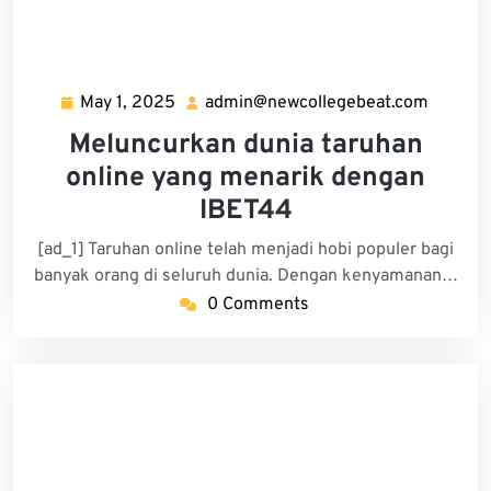
May 1, 2025
admin@newcollegebeat.com
May
admin@
1,
Meluncurkan dunia taruhan
2025
online yang menarik dengan
IBET44
[ad_1] Taruhan online telah menjadi hobi populer bagi
banyak orang di seluruh dunia. Dengan kenyamanan…
0 Comments