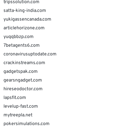
tripssolution.com
satta-king-india.com
yukigassencanada.com
articlehorizone.com
yuqqbbzp.com
7betagents6.com
coronavirusuptodate.com
crackinstreams.com
gadgetspak.com
gearsngadget.com
hireseodoctor.com
lapsfit.com
levelup-fast.com
mytreepla.net
pokersimulations.com