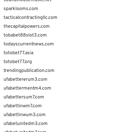
soulfulhousemusic.net
sparklooms.com
tacticalcontractingllc.com
thecapitalpowers.com
tobabet88slot3.com
todayscurrentnews.com
totobet77.asia
totobet77.org
trendingpublication.com
ufabettererum3.com
ufabettermentm4.com
ufabettersum7.com
ufabettinwm7.com
ufabettinwum3.com
ufabetunitedm3.com