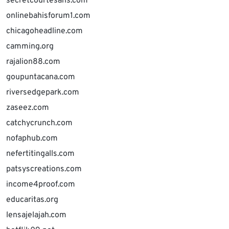
secretcourtesans.com
onlinebahisforum1.com
chicagoheadline.com
camming.org
rajalion88.com
goupuntacana.com
riversedgepark.com
zaseez.com
catchycrunch.com
nofaphub.com
nefertitingalls.com
patsyscreations.com
income4proof.com
educaritas.org
lensajelajah.com