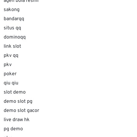
agen bola resmi
sakong
bandarqq
situs qq
dominoqq
link slot
pkv qq
pkv
poker
qiu qiu
slot demo
demo slot pg
demo slot gacor
live draw hk
pg demo