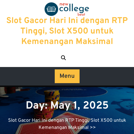
Skip
to
content
Slot Gacor Hari Ini dengan RTP
Tinggi, Slot X500 untuk
Kemenangan Maksimal
Menu
Day:
May 1, 2025
Slot Gacor Hari Ini dengan RTP Tinggi, Slot X500 untuk
Kemenangan Maksimal
>>