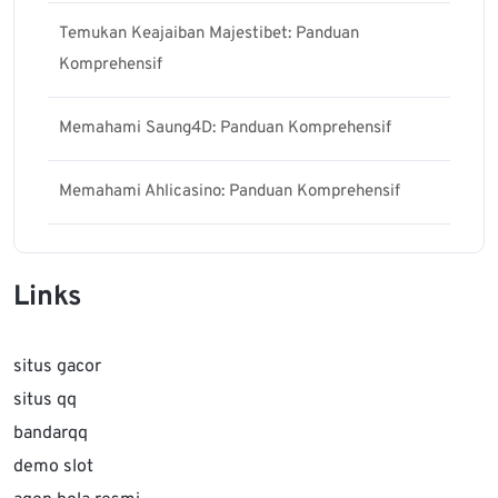
Temukan Keajaiban Majestibet: Panduan
Komprehensif
Memahami Saung4D: Panduan Komprehensif
Memahami Ahlicasino: Panduan Komprehensif
Links
situs gacor
situs qq
bandarqq
demo slot