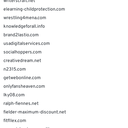
writerscraft.net
elearning-childprotection.com
wrestling4mena.com
knowledgeforall.info
brand2lastio.com
usadigitalservices.com
socialhoppers.com
creativedream.net
n2315.com
getwebonline.com
onlyfansheaven.com
lky08.com
ralph-fiennes.net
fielder-maximum-discount.net
fitfllex.com