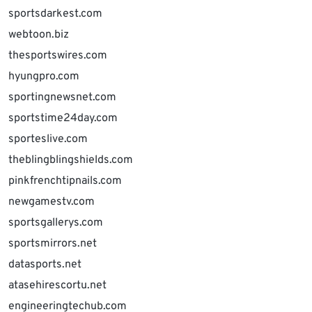
sportsdarkest.com
webtoon.biz
thesportswires.com
hyungpro.com
sportingnewsnet.com
sportstime24day.com
sporteslive.com
theblingblingshields.com
pinkfrenchtipnails.com
newgamestv.com
sportsgallerys.com
sportsmirrors.net
datasports.net
atasehirescortu.net
engineeringtechub.com