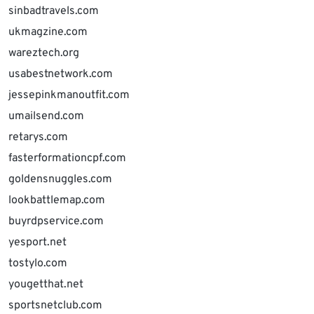
sinbadtravels.com
ukmagzine.com
wareztech.org
usabestnetwork.com
jessepinkmanoutfit.com
umailsend.com
retarys.com
fasterformationcpf.com
goldensnuggles.com
lookbattlemap.com
buyrdpservice.com
yesport.net
tostylo.com
yougetthat.net
sportsnetclub.com