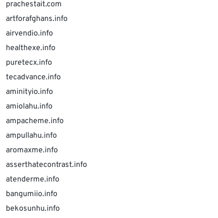
prachestait.com
artforafghans.info
airvendio.info
healthexe.info
puretecx.info
tecadvance.info
aminityio.info
amiolahu.info
ampacheme.info
ampullahu.info
aromaxme.info
asserthatecontrast.info
atenderme.info
bangumiio.info
bekosunhu.info