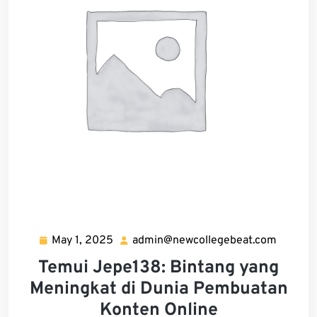
May 1, 2025
admin@newcollegebeat.com
May
admin@
1,
Temui Jepe138: Bintang yang
2025
Meningkat di Dunia Pembuatan
Konten Online