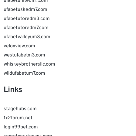
ufabetunitedm7.com
ufabetuskedm7.com
ufabetutoredm3.com
ufabetutoredm7.com
ufabetvalleyum3.com
veloxview.com
westufabetm3.com
whiskeybrothersllc.com
wildufabetum7.com
Links
stagehubs.com
1x2forum.net
login99bet.com