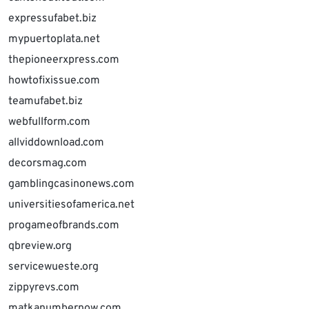
expressufabet.biz
mypuertoplata.net
thepioneerxpress.com
howtofixissue.com
teamufabet.biz
webfullform.com
allviddownload.com
decorsmag.com
gamblingcasinonews.com
universitiesofamerica.net
progameofbrands.com
qbreview.org
servicewueste.org
zippyrevs.com
matkanumbernow.com