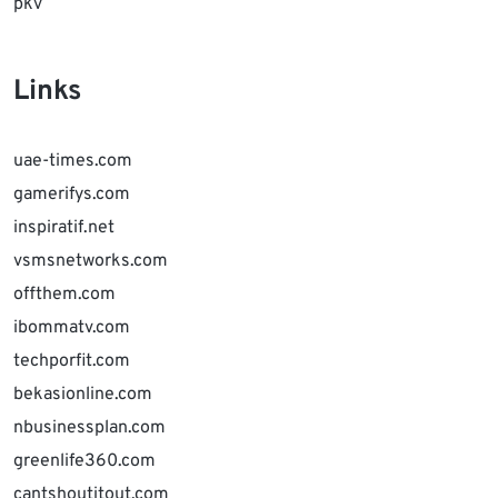
pkv
Links
uae-times.com
gamerifys.com
inspiratif.net
vsmsnetworks.com
offthem.com
ibommatv.com
techporfit.com
bekasionline.com
nbusinessplan.com
greenlife360.com
cantshoutitout.com