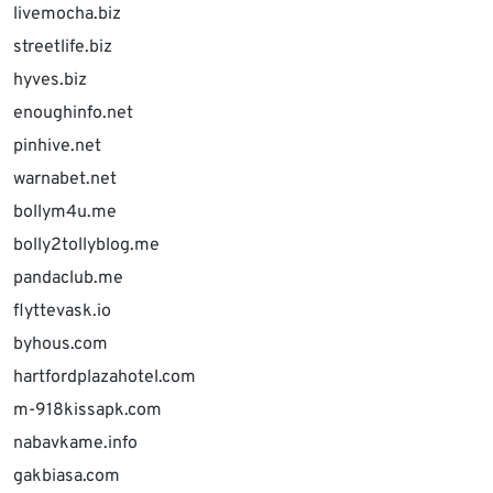
livemocha.biz
streetlife.biz
hyves.biz
enoughinfo.net
pinhive.net
warnabet.net
bollym4u.me
bolly2tollyblog.me
pandaclub.me
flyttevask.io
byhous.com
hartfordplazahotel.com
m-918kissapk.com
nabavkame.info
gakbiasa.com