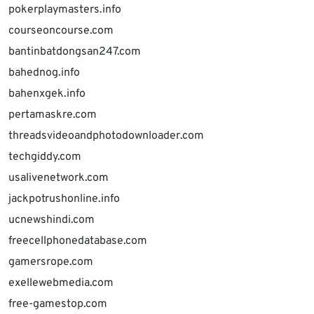
pokerplaymasters.info
courseoncourse.com
bantinbatdongsan247.com
bahednog.info
bahenxgek.info
pertamaskre.com
threadsvideoandphotodownloader.com
techgiddy.com
usalivenetwork.com
jackpotrushonline.info
ucnewshindi.com
freecellphonedatabase.com
gamersrope.com
exellewebmedia.com
free-gamestop.com