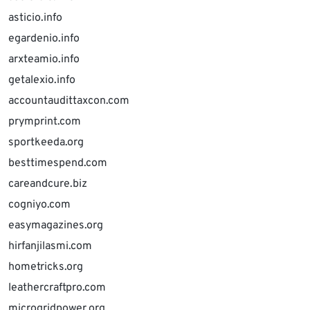
asticio.info
egardenio.info
arxteamio.info
getalexio.info
accountaudittaxcon.com
prymprint.com
sportkeeda.org
besttimespend.com
careandcure.biz
cogniyo.com
easymagazines.org
hirfanjilasmi.com
hometricks.org
leathercraftpro.com
microgridpower.org