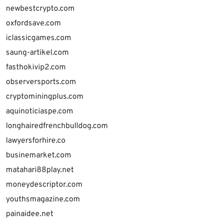
newbestcrypto.com
oxfordsave.com
iclassicgames.com
saung-artikel.com
fasthokivip2.com
observersports.com
cryptominingplus.com
aquinoticiaspe.com
longhairedfrenchbulldog.com
lawyersforhire.co
businemarket.com
matahari88play.net
moneydescriptor.com
youthsmagazine.com
painaidee.net