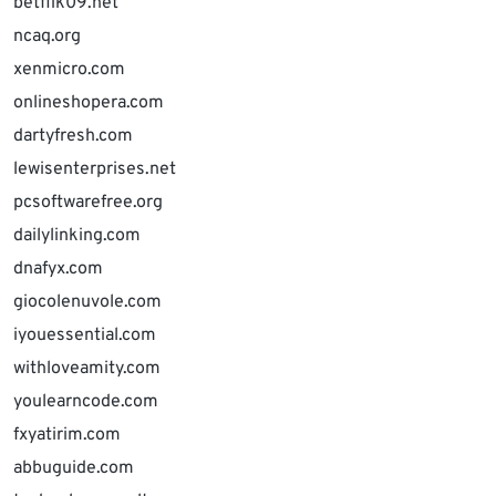
betflik09.net
ncaq.org
xenmicro.com
onlineshopera.com
dartyfresh.com
lewisenterprises.net
pcsoftwarefree.org
dailylinking.com
dnafyx.com
giocolenuvole.com
iyouessential.com
withloveamity.com
youlearncode.com
fxyatirim.com
abbuguide.com