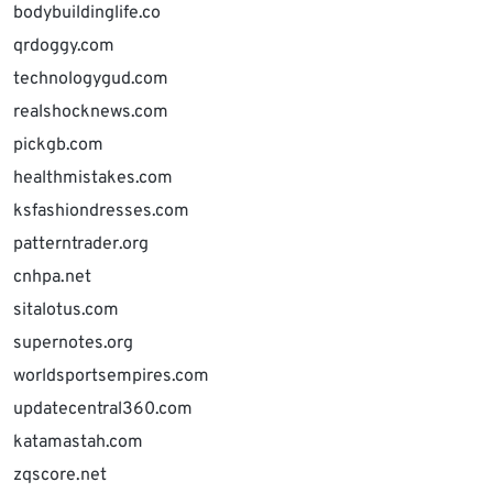
bodybuildinglife.co
qrdoggy.com
technologygud.com
realshocknews.com
pickgb.com
healthmistakes.com
ksfashiondresses.com
patterntrader.org
cnhpa.net
sitalotus.com
supernotes.org
worldsportsempires.com
updatecentral360.com
katamastah.com
zqscore.net