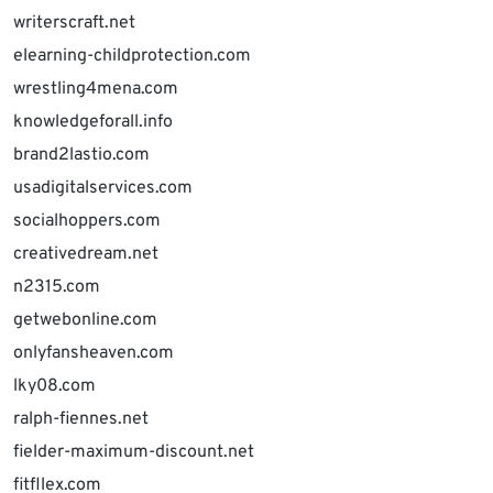
writerscraft.net
elearning-childprotection.com
wrestling4mena.com
knowledgeforall.info
brand2lastio.com
usadigitalservices.com
socialhoppers.com
creativedream.net
n2315.com
getwebonline.com
onlyfansheaven.com
lky08.com
ralph-fiennes.net
fielder-maximum-discount.net
fitfllex.com