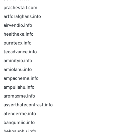
prachestait.com
artforafghans.info
airvendio.info
healthexe.info
puretecx.info
tecadvance.info
aminityio.info
amiolahu.info
ampacheme.info
ampullahu.info
aromaxme.info
asserthatecontrast.info
atenderme.info
bangumiio.info
bekosunhu.info