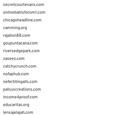
secretcourtesans.com
onlinebahisforum1.com
chicagoheadline.com
camming.org
rajalion88.com
goupuntacana.com
riversedgepark.com
zaseez.com
catchycrunch.com
nofaphub.com
nefertitingalls.com
patsyscreations.com
income4proof.com
educaritas.org
lensajelajah.com