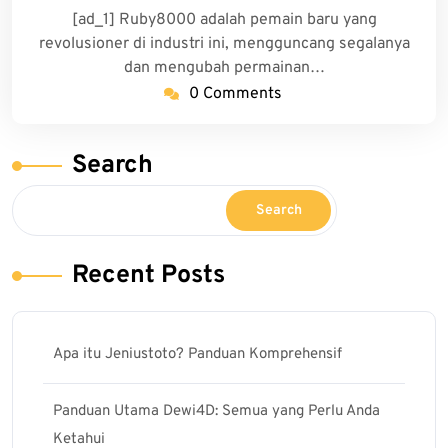
[ad_1] Ruby8000 adalah pemain baru yang
revolusioner di industri ini, mengguncang segalanya
dan mengubah permainan…
0 Comments
Search
Search
Recent Posts
Apa itu Jeniustoto? Panduan Komprehensif
Panduan Utama Dewi4D: Semua yang Perlu Anda
Ketahui