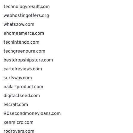
technologyresult.com
webhostingoffers.org
whatszow.com
ehomeamerca.com
techintendo.com
techgreenpure.com
bestdropshipstore.com
cartelreviews.com
surfsway.com
nailartproduct.com
digitactseed.com
lvlcraft.com
90secondmoneyloans.com
xenmicro.com
rodrovers.com