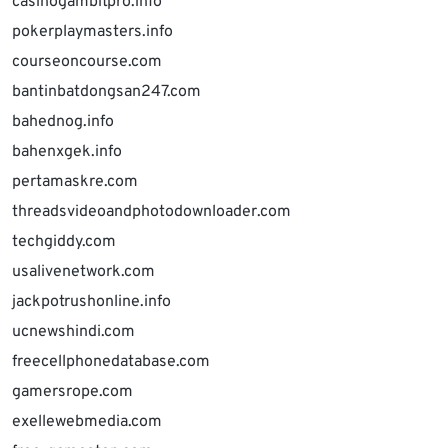
casinogambitpro.info
pokerplaymasters.info
courseoncourse.com
bantinbatdongsan247.com
bahednog.info
bahenxgek.info
pertamaskre.com
threadsvideoandphotodownloader.com
techgiddy.com
usalivenetwork.com
jackpotrushonline.info
ucnewshindi.com
freecellphonedatabase.com
gamersrope.com
exellewebmedia.com