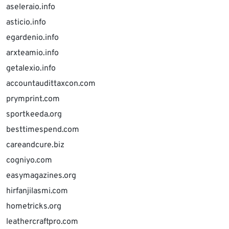
aseleraio.info
asticio.info
egardenio.info
arxteamio.info
getalexio.info
accountaudittaxcon.com
prymprint.com
sportkeeda.org
besttimespend.com
careandcure.biz
cogniyo.com
easymagazines.org
hirfanjilasmi.com
hometricks.org
leathercraftpro.com