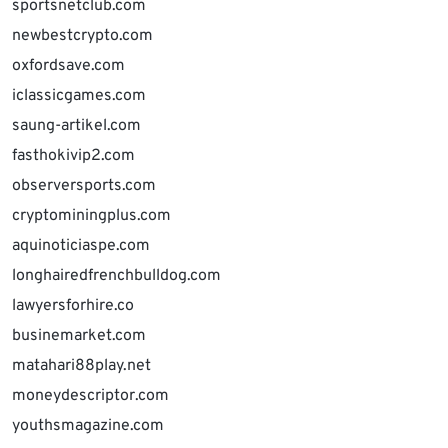
sportsnetclub.com
newbestcrypto.com
oxfordsave.com
iclassicgames.com
saung-artikel.com
fasthokivip2.com
observersports.com
cryptominingplus.com
aquinoticiaspe.com
longhairedfrenchbulldog.com
lawyersforhire.co
businemarket.com
matahari88play.net
moneydescriptor.com
youthsmagazine.com