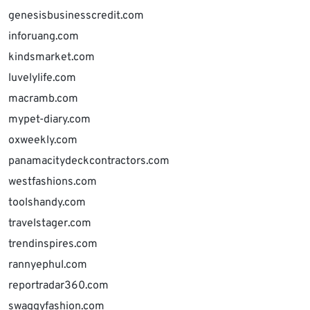
genesisbusinesscredit.com
inforuang.com
kindsmarket.com
luvelylife.com
macramb.com
mypet-diary.com
oxweekly.com
panamacitydeckcontractors.com
westfashions.com
toolshandy.com
travelstager.com
trendinspires.com
rannyephul.com
reportradar360.com
swaggyfashion.com