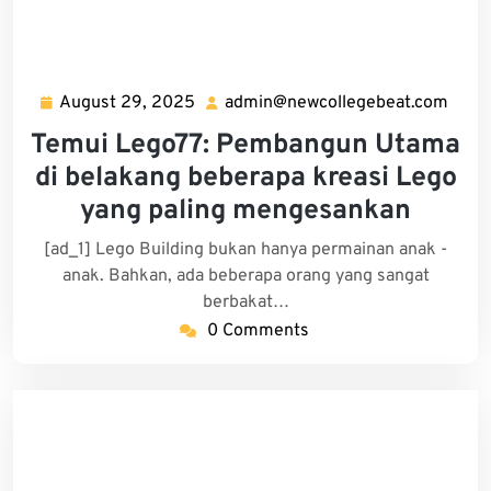
August 29, 2025
admin@newcollegebeat.com
August
admi
29,
Temui Lego77: Pembangun Utama
2025
di belakang beberapa kreasi Lego
yang paling mengesankan
[ad_1] Lego Building bukan hanya permainan anak -
anak. Bahkan, ada beberapa orang yang sangat
berbakat…
0 Comments