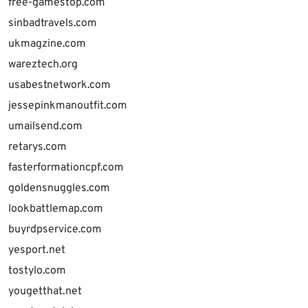
free-gamestop.com
sinbadtravels.com
ukmagzine.com
wareztech.org
usabestnetwork.com
jessepinkmanoutfit.com
umailsend.com
retarys.com
fasterformationcpf.com
goldensnuggles.com
lookbattlemap.com
buyrdpservice.com
yesport.net
tostylo.com
yougetthat.net