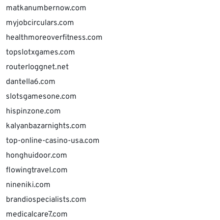
matkanumbernow.com
myjobcirculars.com
healthmoreoverfitness.com
topslotxgames.com
routerloggnet.net
dantella6.com
slotsgamesone.com
hispinzone.com
kalyanbazarnights.com
top-online-casino-usa.com
honghuidoor.com
flowingtravel.com
nineniki.com
brandiospecialists.com
medicalcare7.com