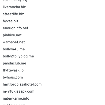
casinoeing.org
livemocha.biz
streetlife.biz
hyves.biz
enoughinfo.net
pinhive.net
warnabet.net
bollym4u.me
bolly2tollyblog.me
pandaclub.me
flyttevask.io
byhous.com
hartfordplazahotel.com
m-918kissapk.com
nabavkame.info