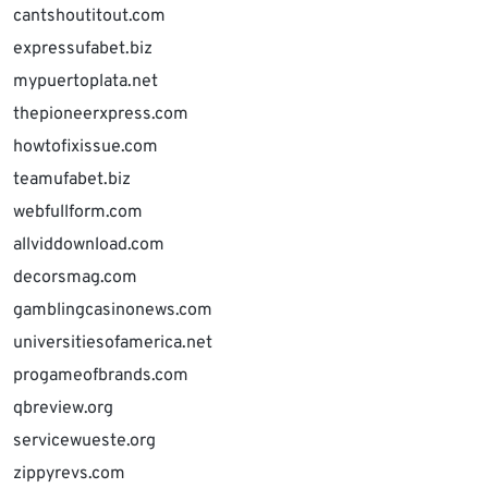
cantshoutitout.com
expressufabet.biz
mypuertoplata.net
thepioneerxpress.com
howtofixissue.com
teamufabet.biz
webfullform.com
allviddownload.com
decorsmag.com
gamblingcasinonews.com
universitiesofamerica.net
progameofbrands.com
qbreview.org
servicewueste.org
zippyrevs.com