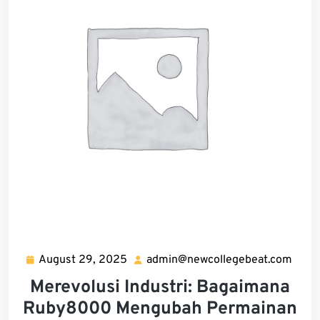
August 29, 2025
admin@newcollegebeat.com
August
admi
29,
Merevolusi Industri: Bagaimana
2025
Ruby8000 Mengubah Permainan