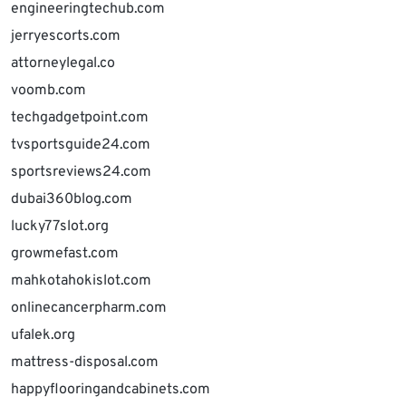
engineeringtechub.com
jerryescorts.com
attorneylegal.co
voomb.com
techgadgetpoint.com
tvsportsguide24.com
sportsreviews24.com
dubai360blog.com
lucky77slot.org
growmefast.com
mahkotahokislot.com
onlinecancerpharm.com
ufalek.org
mattress-disposal.com
happyflooringandcabinets.com