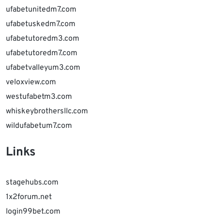
ufabetunitedm7.com
ufabetuskedm7.com
ufabetutoredm3.com
ufabetutoredm7.com
ufabetvalleyum3.com
veloxview.com
westufabetm3.com
whiskeybrothersllc.com
wildufabetum7.com
Links
stagehubs.com
1x2forum.net
login99bet.com