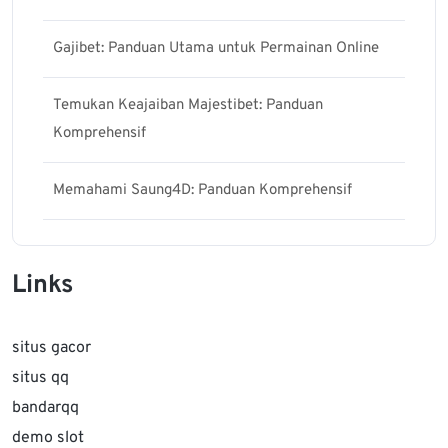
Gajibet: Panduan Utama untuk Permainan Online
Temukan Keajaiban Majestibet: Panduan
Komprehensif
Memahami Saung4D: Panduan Komprehensif
Links
situs gacor
situs qq
bandarqq
demo slot