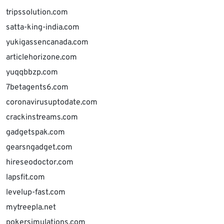
tripssolution.com
satta-king-india.com
yukigassencanada.com
articlehorizone.com
yuqqbbzp.com
7betagents6.com
coronavirusuptodate.com
crackinstreams.com
gadgetspak.com
gearsngadget.com
hireseodoctor.com
lapsfit.com
levelup-fast.com
mytreepla.net
pokersimulations.com