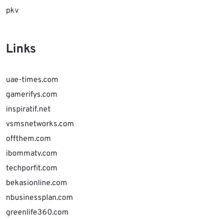
pkv
Links
uae-times.com
gamerifys.com
inspiratif.net
vsmsnetworks.com
offthem.com
ibommatv.com
techporfit.com
bekasionline.com
nbusinessplan.com
greenlife360.com