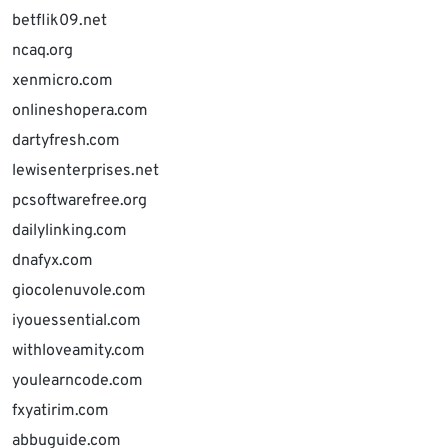
betflik09.net
ncaq.org
xenmicro.com
onlineshopera.com
dartyfresh.com
lewisenterprises.net
pcsoftwarefree.org
dailylinking.com
dnafyx.com
giocolenuvole.com
iyouessential.com
withloveamity.com
youlearncode.com
fxyatirim.com
abbuguide.com