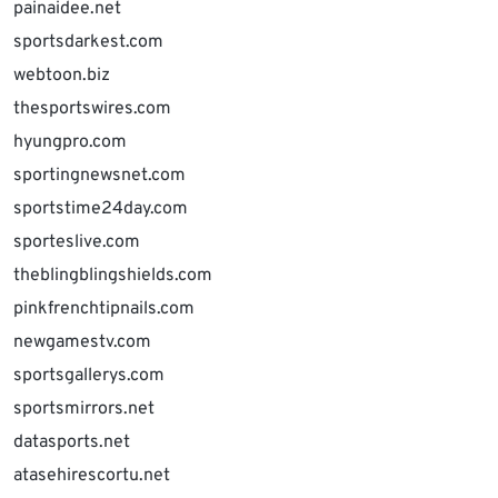
painaidee.net
sportsdarkest.com
webtoon.biz
thesportswires.com
hyungpro.com
sportingnewsnet.com
sportstime24day.com
sporteslive.com
theblingblingshields.com
pinkfrenchtipnails.com
newgamestv.com
sportsgallerys.com
sportsmirrors.net
datasports.net
atasehirescortu.net