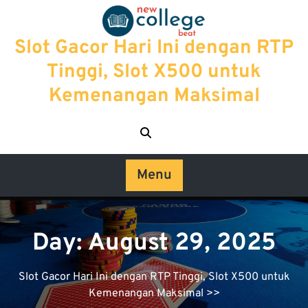
Skip
to
content
Slot Gacor Hari Ini dengan RTP
Tinggi, Slot X500 untuk
Kemenangan Maksimal
Menu
Day:
August 29, 2025
Slot Gacor Hari Ini dengan RTP Tinggi, Slot X500 untuk
Kemenangan Maksimal
>>