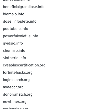
beneficialgrandiose.info
blomaio.info
dosellinfoplete.info
podtubeio.info
powerfulvolatile.info
qvidsio.info
shumaio.info
slotherio.info
cysapluscertification.org
fortnitehacks.org
loginsearch.org
aodecor.org
donorsmatch.org
nowtimes.org