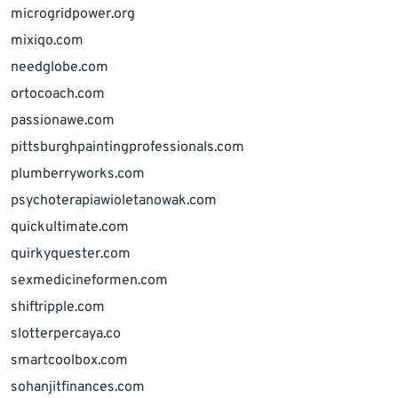
microgridpower.org
mixiqo.com
needglobe.com
ortocoach.com
passionawe.com
pittsburghpaintingprofessionals.com
plumberryworks.com
psychoterapiawioletanowak.com
quickultimate.com
quirkyquester.com
sexmedicineformen.com
shiftripple.com
slotterpercaya.co
smartcoolbox.com
sohanjitfinances.com