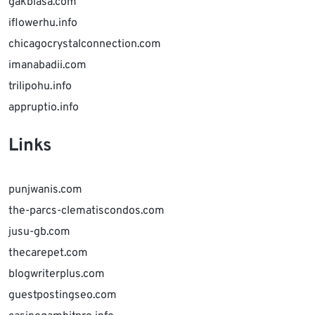
gakbiasa.com
iflowerhu.info
chicagocrystalconnection.com
imanabadii.com
trilipohu.info
appruptio.info
Links
punjwanis.com
the-parcs-clematiscondos.com
jusu-gb.com
thecarepet.com
blogwriterplus.com
guestpostingseo.com