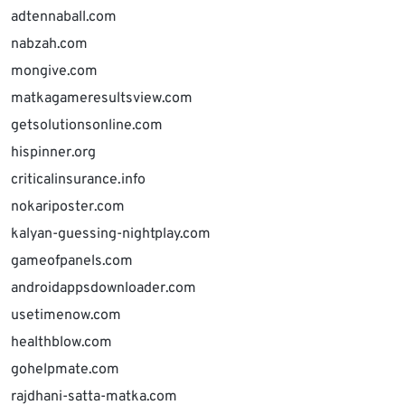
adtennaball.com
nabzah.com
mongive.com
matkagameresultsview.com
getsolutionsonline.com
hispinner.org
criticalinsurance.info
nokariposter.com
kalyan-guessing-nightplay.com
gameofpanels.com
androidappsdownloader.com
usetimenow.com
healthblow.com
gohelpmate.com
rajdhani-satta-matka.com