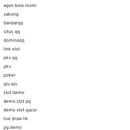
agen bola resmi
sakong
bandarqq
situs qq
dominoqq
link slot
pkv qq
pkv
poker
qiu qiu
slot demo
demo slot pg
demo slot gacor
live draw hk
pg demo