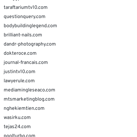
taraftariumtv10.com
questionquery.com
bodybuildinglegend.com
brilliant-nails.com
dandr-photography.com
dokteroce.com
journal-francais.com
justintv10.com
lawyerule.com
mediamingleseaco.com
mtsmarketingblog.com
nghekiemtien.com
wasirku.com
tejas24.com
poolturbo.com