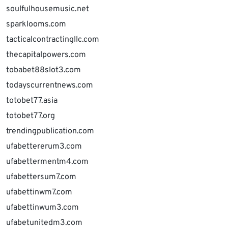
soulfulhousemusic.net
sparklooms.com
tacticalcontractingllc.com
thecapitalpowers.com
tobabet88slot3.com
todayscurrentnews.com
totobet77.asia
totobet77.org
trendingpublication.com
ufabettererum3.com
ufabettermentm4.com
ufabettersum7.com
ufabettinwm7.com
ufabettinwum3.com
ufabetunitedm3.com