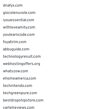
dnafyx.com
giocolenuvole.com
iyouessential.com
withloveamity.com
youlearncode.com
fxyatirim.com
abbuguide.com
technologyresult.com
webhostingoffers.org
whatszow.com
ehomeamerca.com
techintendo.com
techgreenpure.com
bestdropshipstore.com
cartelreviews.com