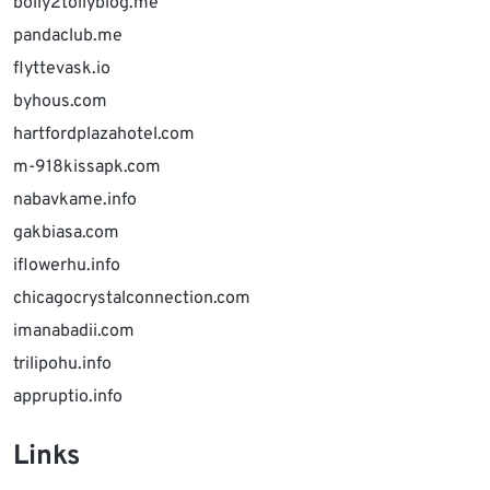
bolly2tollyblog.me
pandaclub.me
flyttevask.io
byhous.com
hartfordplazahotel.com
m-918kissapk.com
nabavkame.info
gakbiasa.com
iflowerhu.info
chicagocrystalconnection.com
imanabadii.com
trilipohu.info
appruptio.info
Links