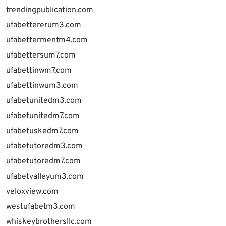
trendingpublication.com
ufabettererum3.com
ufabettermentm4.com
ufabettersum7.com
ufabettinwm7.com
ufabettinwum3.com
ufabetunitedm3.com
ufabetunitedm7.com
ufabetuskedm7.com
ufabetutoredm3.com
ufabetutoredm7.com
ufabetvalleyum3.com
veloxview.com
westufabetm3.com
whiskeybrothersllc.com