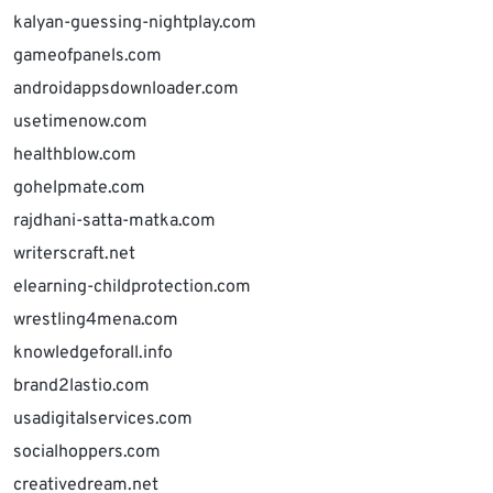
kalyan-guessing-nightplay.com
gameofpanels.com
androidappsdownloader.com
usetimenow.com
healthblow.com
gohelpmate.com
rajdhani-satta-matka.com
writerscraft.net
elearning-childprotection.com
wrestling4mena.com
knowledgeforall.info
brand2lastio.com
usadigitalservices.com
socialhoppers.com
creativedream.net