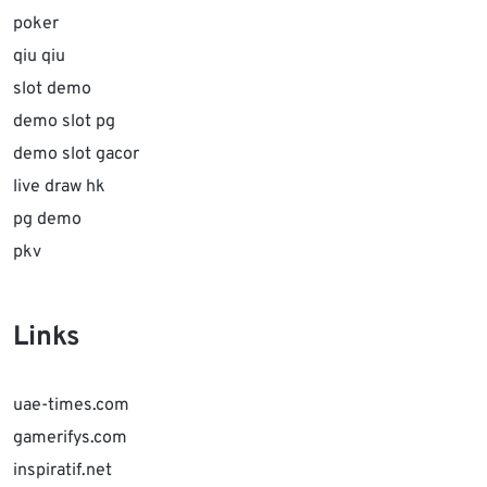
poker
qiu qiu
slot demo
demo slot pg
demo slot gacor
live draw hk
pg demo
pkv
Links
uae-times.com
gamerifys.com
inspiratif.net