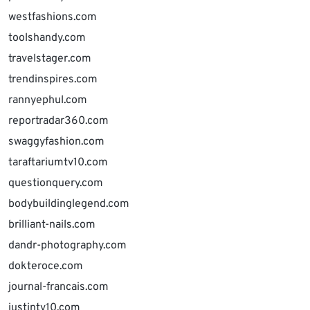
westfashions.com
toolshandy.com
travelstager.com
trendinspires.com
rannyephul.com
reportradar360.com
swaggyfashion.com
taraftariumtv10.com
questionquery.com
bodybuildinglegend.com
brilliant-nails.com
dandr-photography.com
dokteroce.com
journal-francais.com
justintv10.com