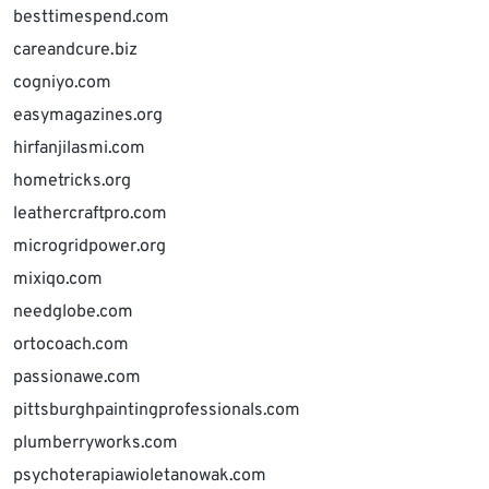
besttimespend.com
careandcure.biz
cogniyo.com
easymagazines.org
hirfanjilasmi.com
hometricks.org
leathercraftpro.com
microgridpower.org
mixiqo.com
needglobe.com
ortocoach.com
passionawe.com
pittsburghpaintingprofessionals.com
plumberryworks.com
psychoterapiawioletanowak.com