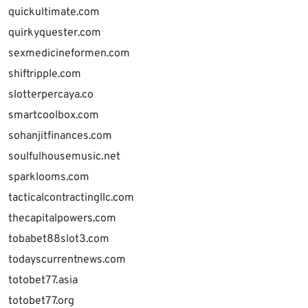
quickultimate.com
quirkyquester.com
sexmedicineformen.com
shiftripple.com
slotterpercaya.co
smartcoolbox.com
sohanjitfinances.com
soulfulhousemusic.net
sparklooms.com
tacticalcontractingllc.com
thecapitalpowers.com
tobabet88slot3.com
todayscurrentnews.com
totobet77.asia
totobet77.org