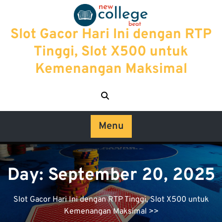
Skip
to
content
Slot Gacor Hari Ini dengan RTP
Tinggi, Slot X500 untuk
Kemenangan Maksimal
Menu
Day:
September 20, 2025
Slot Gacor Hari Ini dengan RTP Tinggi, Slot X500 untuk
Kemenangan Maksimal
>>