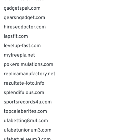
gadgetspak.com
gearsngadget.com
hireseodoctor.com
lapsfit.com
levelup-fast.com
mytreepla.net
pokersimulations.com
replicamanufactory.net
rezultate-loto.info
splendifulous.com
sportsrecords4u.com
topceleberites.com
ufabetting8m4.com
ufabetunionum3.com
ufabetvalueum3.com