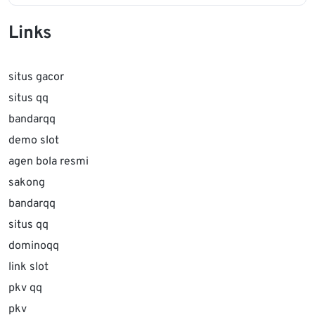
Links
situs gacor
situs qq
bandarqq
demo slot
agen bola resmi
sakong
bandarqq
situs qq
dominoqq
link slot
pkv qq
pkv