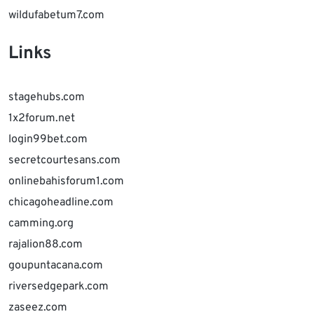
wildufabetum7.com
Links
stagehubs.com
1x2forum.net
login99bet.com
secretcourtesans.com
onlinebahisforum1.com
chicagoheadline.com
camming.org
rajalion88.com
goupuntacana.com
riversedgepark.com
zaseez.com