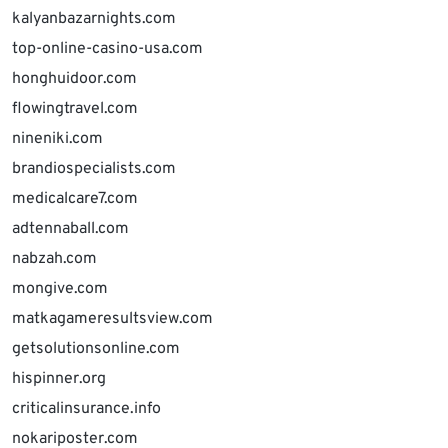
kalyanbazarnights.com
top-online-casino-usa.com
honghuidoor.com
flowingtravel.com
nineniki.com
brandiospecialists.com
medicalcare7.com
adtennaball.com
nabzah.com
mongive.com
matkagameresultsview.com
getsolutionsonline.com
hispinner.org
criticalinsurance.info
nokariposter.com