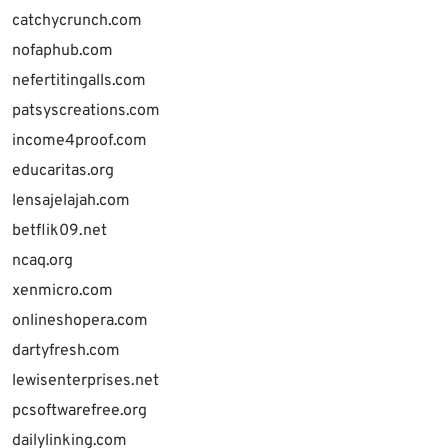
catchycrunch.com
nofaphub.com
nefertitingalls.com
patsyscreations.com
income4proof.com
educaritas.org
lensajelajah.com
betflik09.net
ncaq.org
xenmicro.com
onlineshopera.com
dartyfresh.com
lewisenterprises.net
pcsoftwarefree.org
dailylinking.com