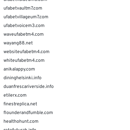
ufabetvaultm7.com
ufabetvillageum7.com
ufabetvoicem3.com
waveufabetm4.com
wayang88.net
websiteufabetm4.com
whiteufabetm4.com
anikalappy.com
dininghelsinki.info
duanfrescariverside.info
etilerx.com
finestreplica.net
flounderandfumble.com
healthohunt.com