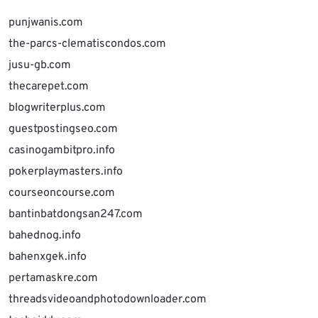
punjwanis.com
the-parcs-clematiscondos.com
jusu-gb.com
thecarepet.com
blogwriterplus.com
guestpostingseo.com
casinogambitpro.info
pokerplaymasters.info
courseoncourse.com
bantinbatdongsan247.com
bahednog.info
bahenxgek.info
pertamaskre.com
threadsvideoandphotodownloader.com