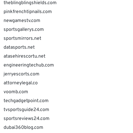
theblingblingshields.com
pinkfrenchtipnails.com
newgamestv.com
sportsgallerys.com
sportsmirrors.net
datasports.net
atasehirescortu.net
engineeringtechub.com
jerryescorts.com
attorneylegal.co
voomb.com
techgadgetpoint.com
tvsportsguide24.com
sportsreviews24.com
dubai360blog.com