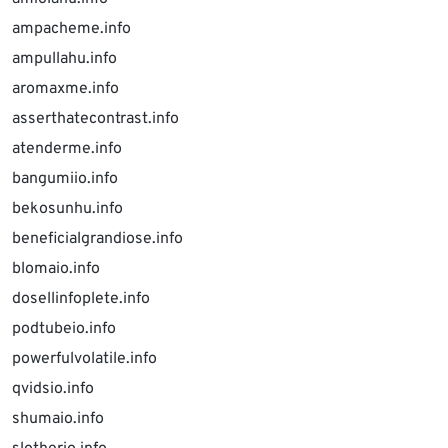
ampacheme.info
ampullahu.info
aromaxme.info
asserthatecontrast.info
atenderme.info
bangumiio.info
bekosunhu.info
beneficialgrandiose.info
blomaio.info
dosellinfoplete.info
podtubeio.info
powerfulvolatile.info
qvidsio.info
shumaio.info