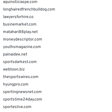
aquinoticiaspe.com
longhairedfrenchbulldog.com
lawyersforhire.co
businemarket.com
matahari88play.net
moneydescriptor.com
youthsmagazine.com
painaidee.net
sportsdarkest.com
webtoon.biz
thesportswires.com
hyungpro.com
sportingnewsnet.com
sportstime24day.com
sporteslive.com