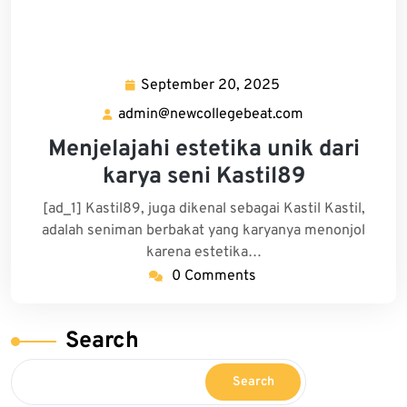
September 20, 2025
September
20,
admin@newcollegebeat.com
admin@newcoll
2025
Menjelajahi estetika unik dari
karya seni Kastil89
[ad_1] Kastil89, juga dikenal sebagai Kastil Kastil,
adalah seniman berbakat yang karyanya menonjol
karena estetika…
0 Comments
Search
Search