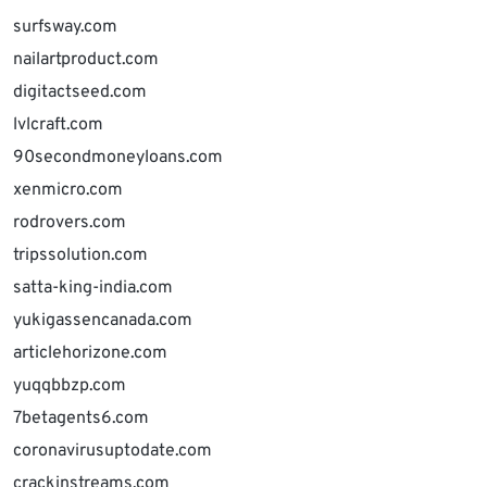
surfsway.com
nailartproduct.com
digitactseed.com
lvlcraft.com
90secondmoneyloans.com
xenmicro.com
rodrovers.com
tripssolution.com
satta-king-india.com
yukigassencanada.com
articlehorizone.com
yuqqbbzp.com
7betagents6.com
coronavirusuptodate.com
crackinstreams.com