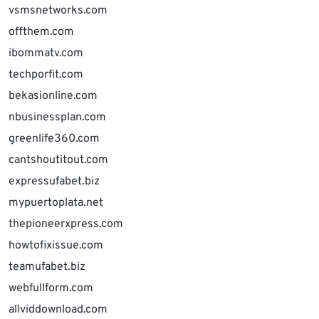
vsmsnetworks.com
offthem.com
ibommatv.com
techporfit.com
bekasionline.com
nbusinessplan.com
greenlife360.com
cantshoutitout.com
expressufabet.biz
mypuertoplata.net
thepioneerxpress.com
howtofixissue.com
teamufabet.biz
webfullform.com
allviddownload.com