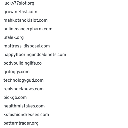
lucky77slot.org
growmefast.com
mahkotahokislot.com
onlinecancerpharm.com
ufalek.org
mattress-disposal.com
happyflooringandcabinets.com
bodybuildinglife.co
qrdoggy.com
technologygud.com
realshocknews.com
pickgb.com
healthmistakes.com
ksfashiondresses.com
patterntrader.org