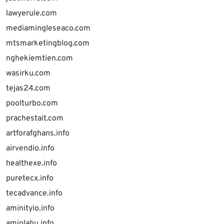
lawyerule.com
mediamingleseaco.com
mtsmarketingblog.com
nghekiemtien.com
wasirku.com
tejas24.com
poolturbo.com
prachestait.com
artforafghans.info
airvendio.info
healthexe.info
puretecx.info
tecadvance.info
aminityio.info
amiolahu.info