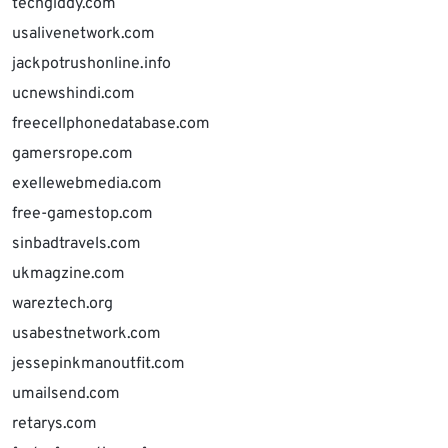
techgiddy.com
usalivenetwork.com
jackpotrushonline.info
ucnewshindi.com
freecellphonedatabase.com
gamersrope.com
exellewebmedia.com
free-gamestop.com
sinbadtravels.com
ukmagzine.com
wareztech.org
usabestnetwork.com
jessepinkmanoutfit.com
umailsend.com
retarys.com