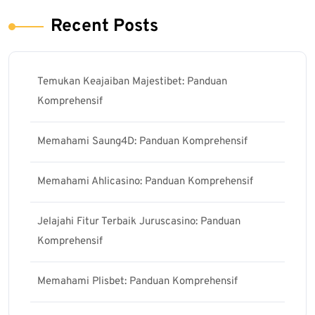
Recent Posts
Temukan Keajaiban Majestibet: Panduan
Komprehensif
Memahami Saung4D: Panduan Komprehensif
Memahami Ahlicasino: Panduan Komprehensif
Jelajahi Fitur Terbaik Juruscasino: Panduan
Komprehensif
Memahami Plisbet: Panduan Komprehensif