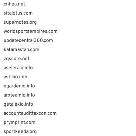
cnhpa.net
sitalotus.com
supernotes.org
worldsportsempires.com
updatecentral360.com
katamastah.com
zqscore.net
aseleraio.info
asticio.info
egardenio.info
arxteamio.info
getalexio.info
accountaudittaxcon.com
prymprint.com
sportkeeda.org