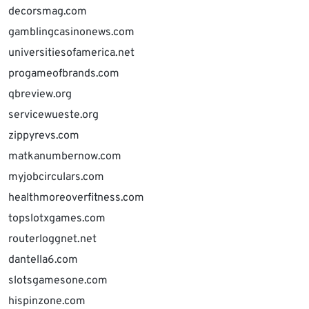
decorsmag.com
gamblingcasinonews.com
universitiesofamerica.net
progameofbrands.com
qbreview.org
servicewueste.org
zippyrevs.com
matkanumbernow.com
myjobcirculars.com
healthmoreoverfitness.com
topslotxgames.com
routerloggnet.net
dantella6.com
slotsgamesone.com
hispinzone.com