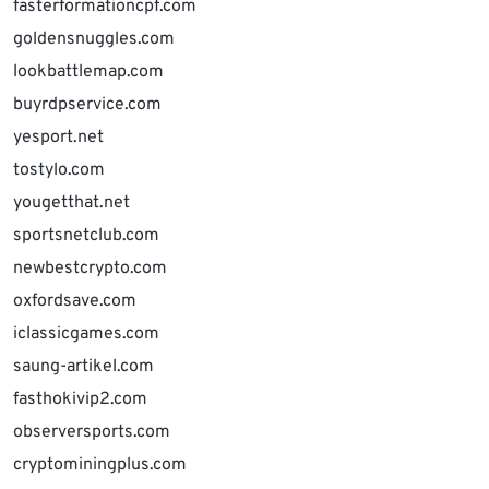
fasterformationcpf.com
goldensnuggles.com
lookbattlemap.com
buyrdpservice.com
yesport.net
tostylo.com
yougetthat.net
sportsnetclub.com
newbestcrypto.com
oxfordsave.com
iclassicgames.com
saung-artikel.com
fasthokivip2.com
observersports.com
cryptominingplus.com