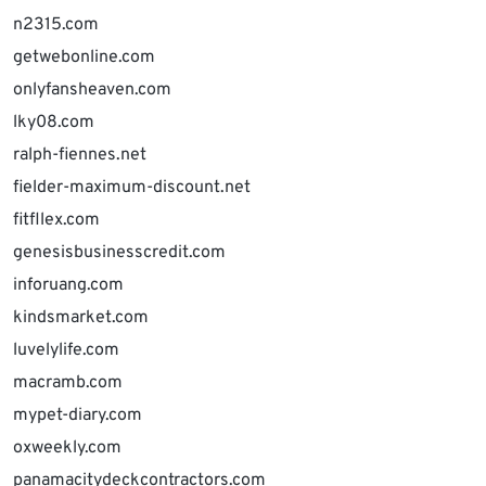
n2315.com
getwebonline.com
onlyfansheaven.com
lky08.com
ralph-fiennes.net
fielder-maximum-discount.net
fitfllex.com
genesisbusinesscredit.com
inforuang.com
kindsmarket.com
luvelylife.com
macramb.com
mypet-diary.com
oxweekly.com
panamacitydeckcontractors.com