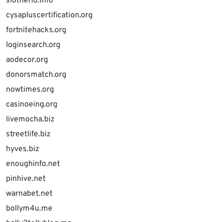
slotherio.info
cysapluscertification.org
fortnitehacks.org
loginsearch.org
aodecor.org
donorsmatch.org
nowtimes.org
casinoeing.org
livemocha.biz
streetlife.biz
hyves.biz
enoughinfo.net
pinhive.net
warnabet.net
bollym4u.me