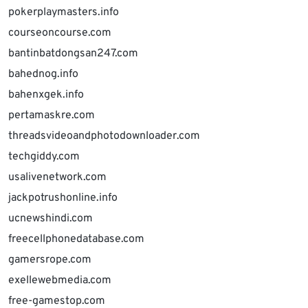
pokerplaymasters.info
courseoncourse.com
bantinbatdongsan247.com
bahednog.info
bahenxgek.info
pertamaskre.com
threadsvideoandphotodownloader.com
techgiddy.com
usalivenetwork.com
jackpotrushonline.info
ucnewshindi.com
freecellphonedatabase.com
gamersrope.com
exellewebmedia.com
free-gamestop.com