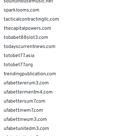
soulfulhousemusic.net
sparklooms.com
tacticalcontractingllc.com
thecapitalpowers.com
tobabet88slot3.com
todayscurrentnews.com
totobet77.asia
totobet77.org
trendingpublication.com
ufabettererum3.com
ufabettermentm4.com
ufabettersum7.com
ufabettinwm7.com
ufabettinwum3.com
ufabetunitedm3.com