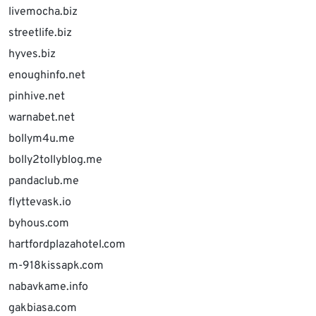
livemocha.biz
streetlife.biz
hyves.biz
enoughinfo.net
pinhive.net
warnabet.net
bollym4u.me
bolly2tollyblog.me
pandaclub.me
flyttevask.io
byhous.com
hartfordplazahotel.com
m-918kissapk.com
nabavkame.info
gakbiasa.com