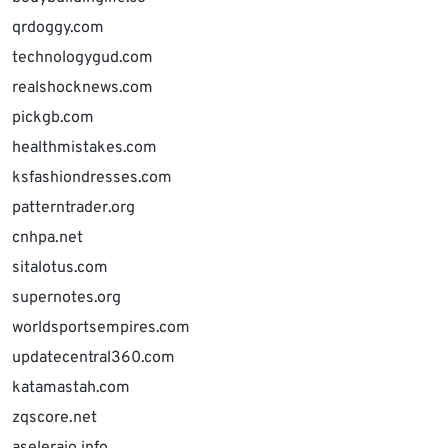
qrdoggy.com
technologygud.com
realshocknews.com
pickgb.com
healthmistakes.com
ksfashiondresses.com
patterntrader.org
cnhpa.net
sitalotus.com
supernotes.org
worldsportsempires.com
updatecentral360.com
katamastah.com
zqscore.net