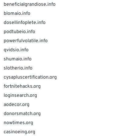
beneficialgrandiose.info
blomaio.info
dosellinfoplete.info
podtubeio.info
powerfulvolatile.info
qvidsio.info
shumaio.info
slotherio.info
cysapluscertification.org
fortnitehacks.org
loginsearch.org
aodecor.org
donorsmatch.org
nowtimes.org
casinoeing.org