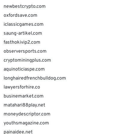
newbestcrypto.com
oxfordsave.com
iclassicgames.com
saung-artikel.com
fasthokivip2.com
observersports.com
cryptominingplus.com
aquinoticiaspe.com
longhairedfrenchbulldog.com
lawyersforhire.co
businemarket.com
matahari88play.net
moneydescriptor.com
youthsmagazine.com
painaidee.net