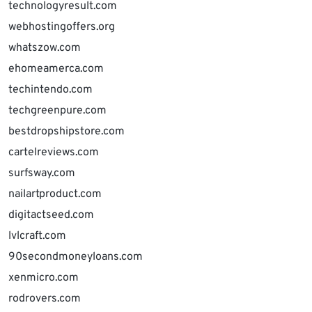
technologyresult.com
webhostingoffers.org
whatszow.com
ehomeamerca.com
techintendo.com
techgreenpure.com
bestdropshipstore.com
cartelreviews.com
surfsway.com
nailartproduct.com
digitactseed.com
lvlcraft.com
90secondmoneyloans.com
xenmicro.com
rodrovers.com