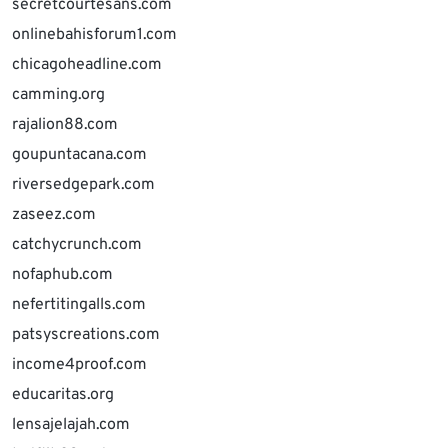
secretcourtesans.com
onlinebahisforum1.com
chicagoheadline.com
camming.org
rajalion88.com
goupuntacana.com
riversedgepark.com
zaseez.com
catchycrunch.com
nofaphub.com
nefertitingalls.com
patsyscreations.com
income4proof.com
educaritas.org
lensajelajah.com