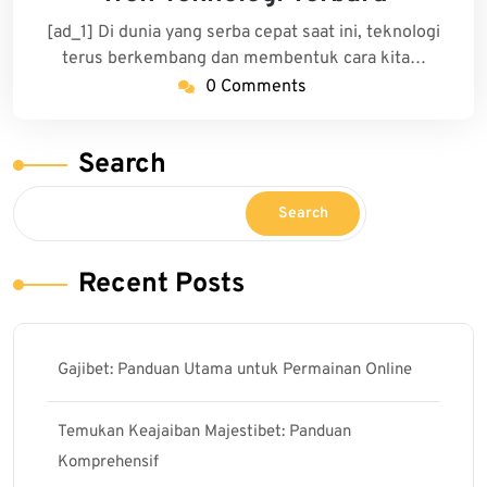
[ad_1] Di dunia yang serba cepat saat ini, teknologi
terus berkembang dan membentuk cara kita…
0 Comments
Search
Search
Recent Posts
Gajibet: Panduan Utama untuk Permainan Online
Temukan Keajaiban Majestibet: Panduan
Komprehensif