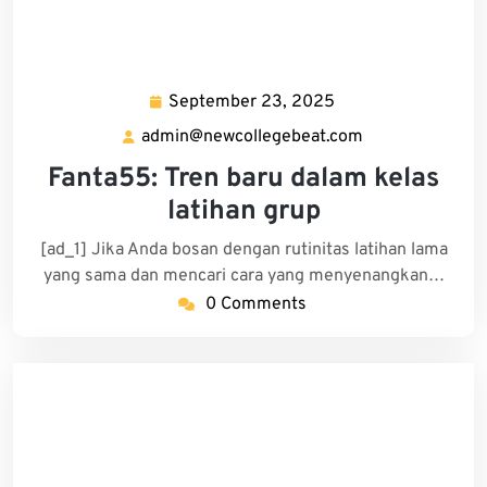
September 23, 2025
September
23,
admin@newcollegebeat.com
admin@newcoll
2025
Fanta55: Tren baru dalam kelas
latihan grup
[ad_1] Jika Anda bosan dengan rutinitas latihan lama
yang sama dan mencari cara yang menyenangkan…
0 Comments