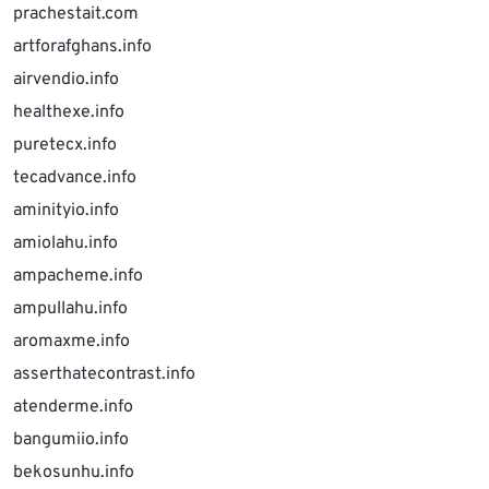
prachestait.com
artforafghans.info
airvendio.info
healthexe.info
puretecx.info
tecadvance.info
aminityio.info
amiolahu.info
ampacheme.info
ampullahu.info
aromaxme.info
asserthatecontrast.info
atenderme.info
bangumiio.info
bekosunhu.info