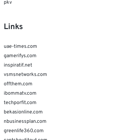
pkv
Links
uae-times.com
gamerifys.com
inspiratif.net
vsmsnetworks.com
offthem.com
ibommatv.com
techporfit.com
bekasionline.com
nbusinessplan.com
greenlife360.com