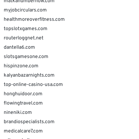
matkanumbernow.com
myjobcirculars.com
healthmoreoverfitness.com
topslotxgames.com
routerloggnet.net
dantella6.com
slotsgamesone.com
hispinzone.com
kalyanbazarnights.com
top-online-casino-usa.com
honghuidoor.com
flowingtravel.com
nineniki.com
brandiospecialists.com
medicalcare7.com