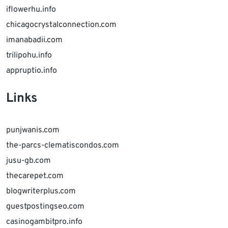
iflowerhu.info
chicagocrystalconnection.com
imanabadii.com
trilipohu.info
appruptio.info
Links
punjwanis.com
the-parcs-clematiscondos.com
jusu-gb.com
thecarepet.com
blogwriterplus.com
guestpostingseo.com
casinogambitpro.info