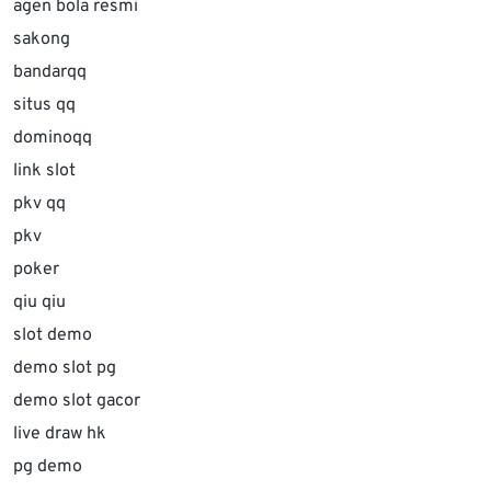
agen bola resmi
sakong
bandarqq
situs qq
dominoqq
link slot
pkv qq
pkv
poker
qiu qiu
slot demo
demo slot pg
demo slot gacor
live draw hk
pg demo