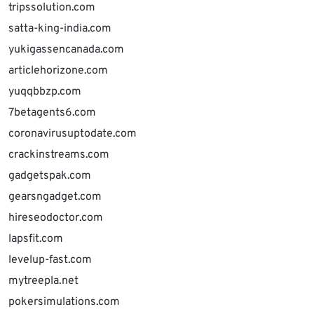
tripssolution.com
satta-king-india.com
yukigassencanada.com
articlehorizone.com
yuqqbbzp.com
7betagents6.com
coronavirusuptodate.com
crackinstreams.com
gadgetspak.com
gearsngadget.com
hireseodoctor.com
lapsfit.com
levelup-fast.com
mytreepla.net
pokersimulations.com