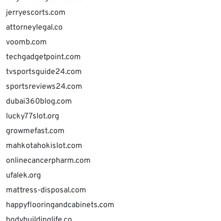
jerryescorts.com
attorneylegal.co
voomb.com
techgadgetpoint.com
tvsportsguide24.com
sportsreviews24.com
dubai360blog.com
lucky77slot.org
growmefast.com
mahkotahokislot.com
onlinecancerpharm.com
ufalek.org
mattress-disposal.com
happyflooringandcabinets.com
bodybuildinglife.co