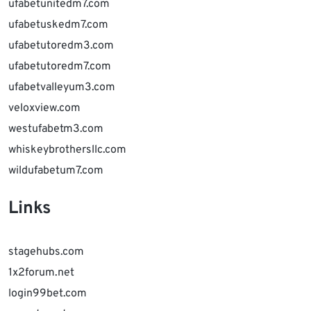
ufabetunitedm7.com
ufabetuskedm7.com
ufabetutoredm3.com
ufabetutoredm7.com
ufabetvalleyum3.com
veloxview.com
westufabetm3.com
whiskeybrothersllc.com
wildufabetum7.com
Links
stagehubs.com
1x2forum.net
login99bet.com