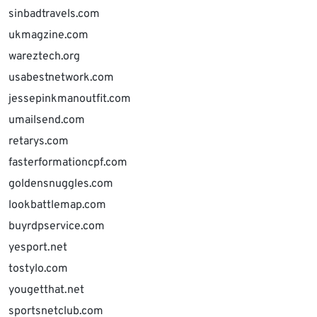
sinbadtravels.com
ukmagzine.com
wareztech.org
usabestnetwork.com
jessepinkmanoutfit.com
umailsend.com
retarys.com
fasterformationcpf.com
goldensnuggles.com
lookbattlemap.com
buyrdpservice.com
yesport.net
tostylo.com
yougetthat.net
sportsnetclub.com