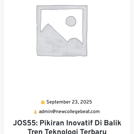
September 23, 2025
September
23,
admin@newcollegebeat.com
admin@newcoll
2025
JOS55: Pikiran Inovatif Di Balik
Tren Teknologi Terbaru