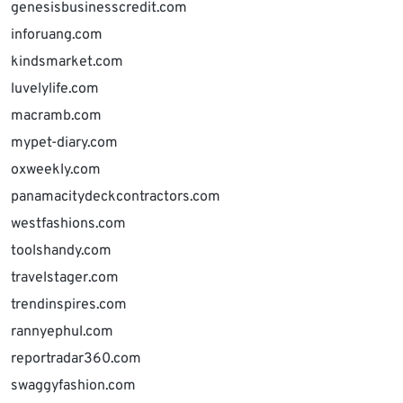
genesisbusinesscredit.com
inforuang.com
kindsmarket.com
luvelylife.com
macramb.com
mypet-diary.com
oxweekly.com
panamacitydeckcontractors.com
westfashions.com
toolshandy.com
travelstager.com
trendinspires.com
rannyephul.com
reportradar360.com
swaggyfashion.com