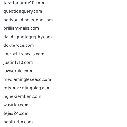
taraftariumtv10.com
questionquery.com
bodybuildinglegend.com
brilliant-nails.com
dandr-photography.com
dokteroce.com
journal-francais.com
justintv10.com
lawyerule.com
mediamingleseaco.com
mtsmarketingblog.com
nghekiemtien.com
wasirku.com
tejas24.com
poolturbo.com