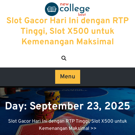
Skip
to
content
Slot Gacor Hari Ini dengan RTP
Tinggi, Slot X500 untuk
Kemenangan Maksimal
Menu
Day:
September 23, 2025
Slot Gacor Hari Ini dengan RTP Tinggi, Slot X500 untuk
Kemenangan Maksimal
>>