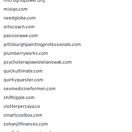
microgridpower.org
mixiqo.com
needglobe.com
ortocoach.com
passionawe.com
pittsburghpaintingprofessionals.com
plumberryworks.com
psychoterapiawioletanowak.com
quickultimate.com
quirkyquester.com
sexmedicineformen.com
shiftripple.com
slotterpercaya.co
smartcoolbox.com
sohanjitfinances.com