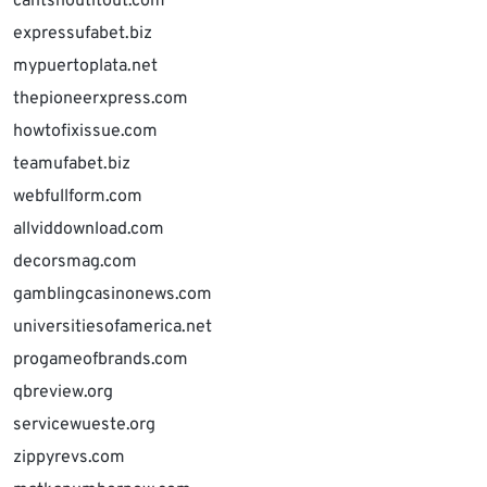
cantshoutitout.com
expressufabet.biz
mypuertoplata.net
thepioneerxpress.com
howtofixissue.com
teamufabet.biz
webfullform.com
allviddownload.com
decorsmag.com
gamblingcasinonews.com
universitiesofamerica.net
progameofbrands.com
qbreview.org
servicewueste.org
zippyrevs.com