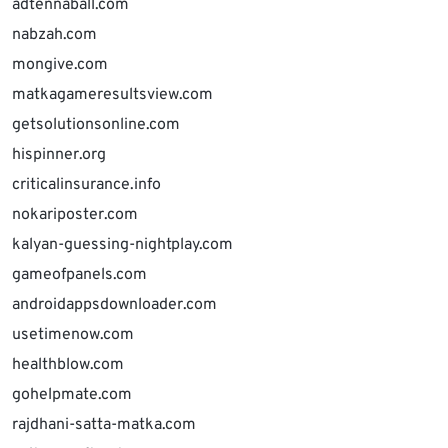
adtennaball.com
nabzah.com
mongive.com
matkagameresultsview.com
getsolutionsonline.com
hispinner.org
criticalinsurance.info
nokariposter.com
kalyan-guessing-nightplay.com
gameofpanels.com
androidappsdownloader.com
usetimenow.com
healthblow.com
gohelpmate.com
rajdhani-satta-matka.com