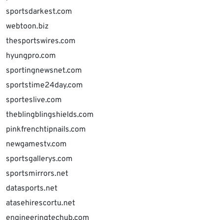
sportsdarkest.com
webtoon.biz
thesportswires.com
hyungpro.com
sportingnewsnet.com
sportstime24day.com
sporteslive.com
theblingblingshields.com
pinkfrenchtipnails.com
newgamestv.com
sportsgallerys.com
sportsmirrors.net
datasports.net
atasehirescortu.net
engineeringtechub.com