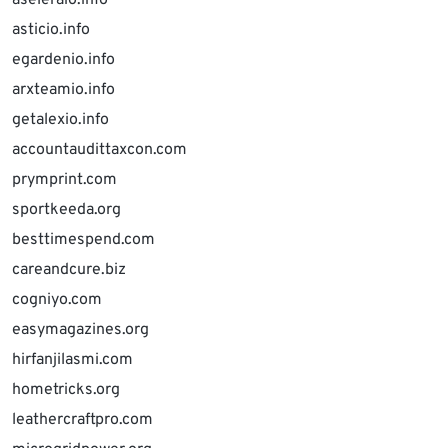
aseleraio.info
asticio.info
egardenio.info
arxteamio.info
getalexio.info
accountaudittaxcon.com
prymprint.com
sportkeeda.org
besttimespend.com
careandcure.biz
cogniyo.com
easymagazines.org
hirfanjilasmi.com
hometricks.org
leathercraftpro.com