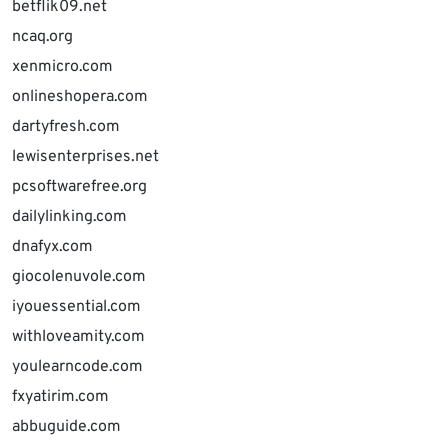
betflik09.net
ncaq.org
xenmicro.com
onlineshopera.com
dartyfresh.com
lewisenterprises.net
pcsoftwarefree.org
dailylinking.com
dnafyx.com
giocolenuvole.com
iyouessential.com
withloveamity.com
youlearncode.com
fxyatirim.com
abbuguide.com