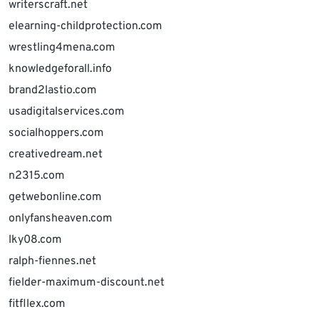
writerscraft.net
elearning-childprotection.com
wrestling4mena.com
knowledgeforall.info
brand2lastio.com
usadigitalservices.com
socialhoppers.com
creativedream.net
n2315.com
getwebonline.com
onlyfansheaven.com
lky08.com
ralph-fiennes.net
fielder-maximum-discount.net
fitfllex.com