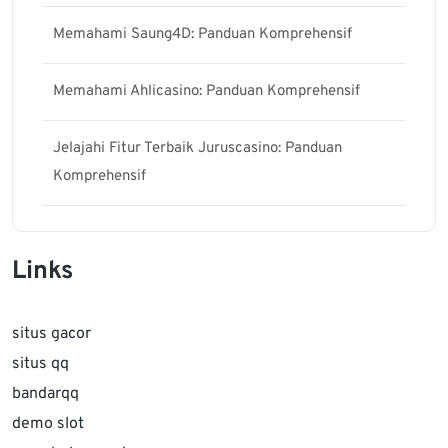
Memahami Saung4D: Panduan Komprehensif
Memahami Ahlicasino: Panduan Komprehensif
Jelajahi Fitur Terbaik Juruscasino: Panduan
Komprehensif
Links
situs gacor
situs qq
bandarqq
demo slot