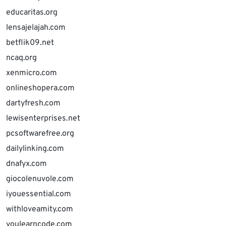
educaritas.org
lensajelajah.com
betflik09.net
ncaq.org
xenmicro.com
onlineshopera.com
dartyfresh.com
lewisenterprises.net
pcsoftwarefree.org
dailylinking.com
dnafyx.com
giocolenuvole.com
iyouessential.com
withloveamity.com
youlearncode.com