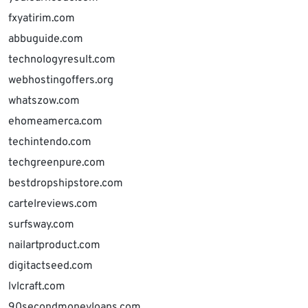
fxyatirim.com
abbuguide.com
technologyresult.com
webhostingoffers.org
whatszow.com
ehomeamerca.com
techintendo.com
techgreenpure.com
bestdropshipstore.com
cartelreviews.com
surfsway.com
nailartproduct.com
digitactseed.com
lvlcraft.com
90secondmoneyloans.com