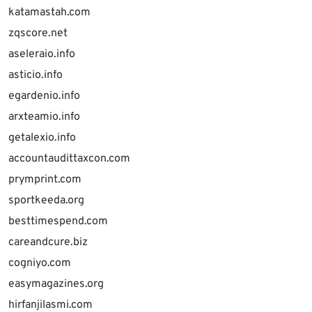
katamastah.com
zqscore.net
aseleraio.info
asticio.info
egardenio.info
arxteamio.info
getalexio.info
accountaudittaxcon.com
prymprint.com
sportkeeda.org
besttimespend.com
careandcure.biz
cogniyo.com
easymagazines.org
hirfanjilasmi.com