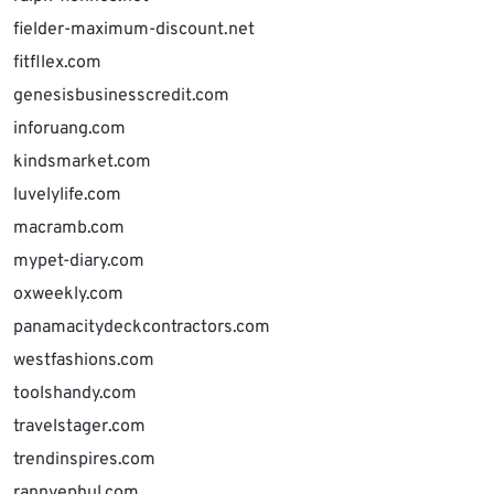
fielder-maximum-discount.net
fitfllex.com
genesisbusinesscredit.com
inforuang.com
kindsmarket.com
luvelylife.com
macramb.com
mypet-diary.com
oxweekly.com
panamacitydeckcontractors.com
westfashions.com
toolshandy.com
travelstager.com
trendinspires.com
rannyephul.com