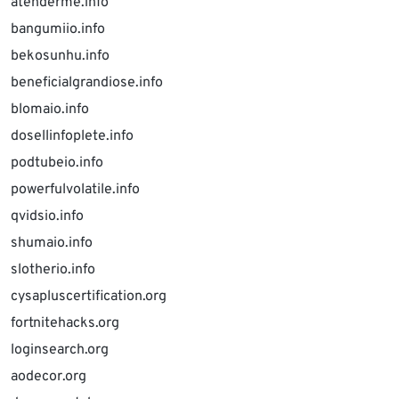
atenderme.info
bangumiio.info
bekosunhu.info
beneficialgrandiose.info
blomaio.info
dosellinfoplete.info
podtubeio.info
powerfulvolatile.info
qvidsio.info
shumaio.info
slotherio.info
cysapluscertification.org
fortnitehacks.org
loginsearch.org
aodecor.org