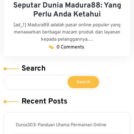
Seputar Dunia Madura88: Yang
Perlu Anda Ketahui
[ad_1] Madura88 adalah pasar online populer yang
menawarkan berbagai macam produk dan layanan
kepada pelanggannya.…
0 Comments
Search
Search
Recent Posts
Dunia303: Panduan Utama Permainan Online