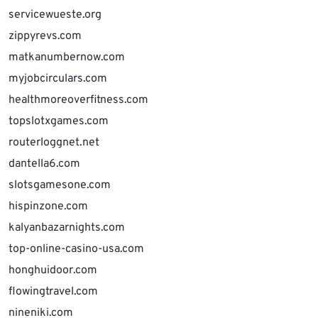
servicewueste.org
zippyrevs.com
matkanumbernow.com
myjobcirculars.com
healthmoreoverfitness.com
topslotxgames.com
routerloggnet.net
dantella6.com
slotsgamesone.com
hispinzone.com
kalyanbazarnights.com
top-online-casino-usa.com
honghuidoor.com
flowingtravel.com
nineniki.com