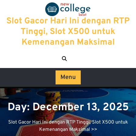
Skip
to
content
Slot Gacor Hari Ini dengan RTP
Tinggi, Slot X500 untuk
Kemenangan Maksimal
Menu
Day:
December 13, 2025
Slot Gacor Hari Ini dengan RTP Tinggi, Slot X500 untuk
Kemenangan Maksimal
>>