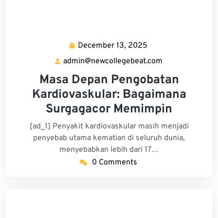
December 13, 2025
December
13,
admin@newcollegebeat.com
admin@newcoll
2025
Masa Depan Pengobatan
Kardiovaskular: Bagaimana
Surgagacor Memimpin
[ad_1] Penyakit kardiovaskular masih menjadi
penyebab utama kematian di seluruh dunia,
menyebabkan lebih dari 17…
0 Comments