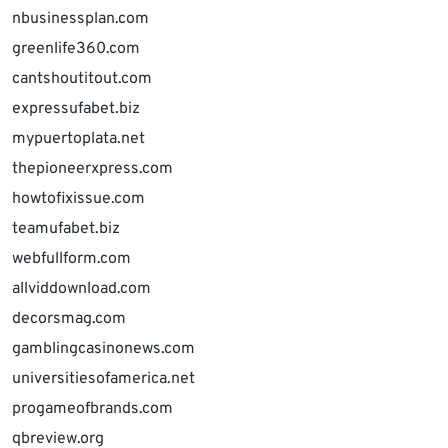
nbusinessplan.com
greenlife360.com
cantshoutitout.com
expressufabet.biz
mypuertoplata.net
thepioneerxpress.com
howtofixissue.com
teamufabet.biz
webfullform.com
allviddownload.com
decorsmag.com
gamblingcasinonews.com
universitiesofamerica.net
progameofbrands.com
qbreview.org