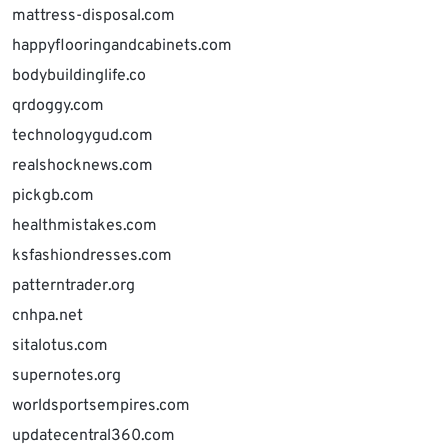
mattress-disposal.com
happyflooringandcabinets.com
bodybuildinglife.co
qrdoggy.com
technologygud.com
realshocknews.com
pickgb.com
healthmistakes.com
ksfashiondresses.com
patterntrader.org
cnhpa.net
sitalotus.com
supernotes.org
worldsportsempires.com
updatecentral360.com