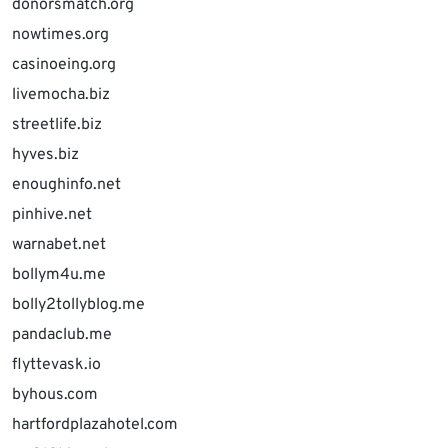
donorsmatch.org
nowtimes.org
casinoeing.org
livemocha.biz
streetlife.biz
hyves.biz
enoughinfo.net
pinhive.net
warnabet.net
bollym4u.me
bolly2tollyblog.me
pandaclub.me
flyttevask.io
byhous.com
hartfordplazahotel.com