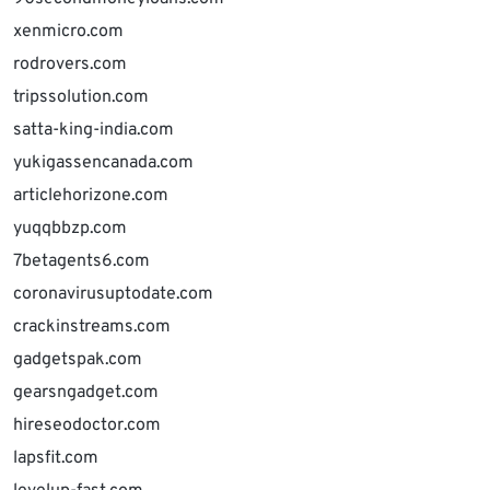
xenmicro.com
rodrovers.com
tripssolution.com
satta-king-india.com
yukigassencanada.com
articlehorizone.com
yuqqbbzp.com
7betagents6.com
coronavirusuptodate.com
crackinstreams.com
gadgetspak.com
gearsngadget.com
hireseodoctor.com
lapsfit.com