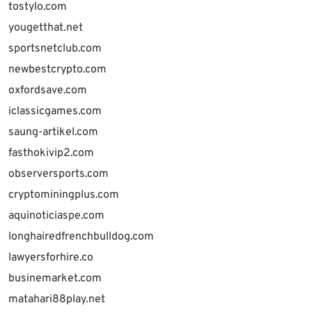
tostylo.com
yougetthat.net
sportsnetclub.com
newbestcrypto.com
oxfordsave.com
iclassicgames.com
saung-artikel.com
fasthokivip2.com
observersports.com
cryptominingplus.com
aquinoticiaspe.com
longhairedfrenchbulldog.com
lawyersforhire.co
businemarket.com
matahari88play.net