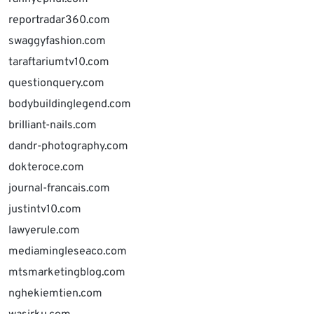
reportradar360.com
swaggyfashion.com
taraftariumtv10.com
questionquery.com
bodybuildinglegend.com
brilliant-nails.com
dandr-photography.com
dokteroce.com
journal-francais.com
justintv10.com
lawyerule.com
mediamingleseaco.com
mtsmarketingblog.com
nghekiemtien.com