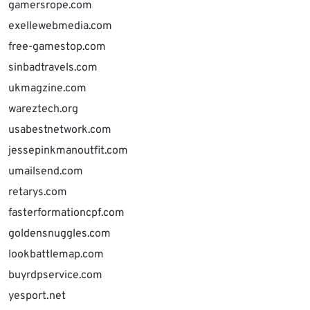
gamersrope.com
exellewebmedia.com
free-gamestop.com
sinbadtravels.com
ukmagzine.com
wareztech.org
usabestnetwork.com
jessepinkmanoutfit.com
umailsend.com
retarys.com
fasterformationcpf.com
goldensnuggles.com
lookbattlemap.com
buyrdpservice.com
yesport.net