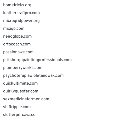
hometricks.org
leathercraftpro.com
microgridpower.org
mixiqo.com
needglobe.com
ortocoach.com
passionawe.com
pittsburghpaintingprofessionals.com
plumberryworks.com
psychoterapiawioletanowak.com
quickultimate.com
quirkyquester.com
sexmedicineformen.com
shiftripple.com
slotterpercaya.co