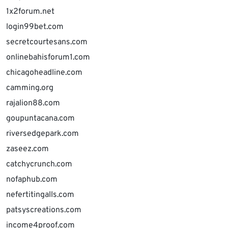
1x2forum.net
login99bet.com
secretcourtesans.com
onlinebahisforum1.com
chicagoheadline.com
camming.org
rajalion88.com
goupuntacana.com
riversedgepark.com
zaseez.com
catchycrunch.com
nofaphub.com
nefertitingalls.com
patsyscreations.com
income4proof.com