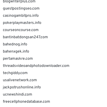
blogwriterplus.com
guestpostingseo.com
casinogambitpro.info
pokerplaymasters.info
courseoncourse.com
bantinbatdongsan247.com
bahednog.info
bahenxgek.info
pertamaskre.com
threadsvideoandphotodownloader.com
techgiddy.com
usalivenetwork.com
jackpotrushonline.info
ucnewshindi.com
freecellphonedatabase.com