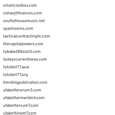
smartcoolbox.com
sohanjitfinances.com
soulfulhousemusic.net
sparklooms.com
tacticalcontractingllc.com
thecapitalpowers.com
tobabet88slot3.com
todayscurrentnews.com
totobet77.asia
totobet77.org
trendingpublication.com
ufabettererum3.com
ufabettermentm4.com
ufabettersum7.com
ufabettinwm7.com