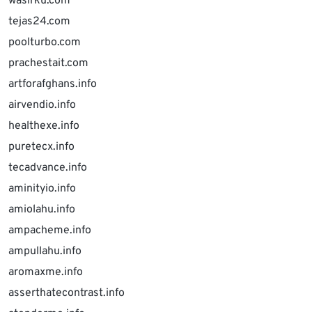
wasirku.com
tejas24.com
poolturbo.com
prachestait.com
artforafghans.info
airvendio.info
healthexe.info
puretecx.info
tecadvance.info
aminityio.info
amiolahu.info
ampacheme.info
ampullahu.info
aromaxme.info
asserthatecontrast.info