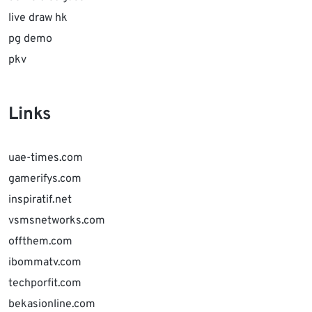
live draw hk
pg demo
pkv
Links
uae-times.com
gamerifys.com
inspiratif.net
vsmsnetworks.com
offthem.com
ibommatv.com
techporfit.com
bekasionline.com