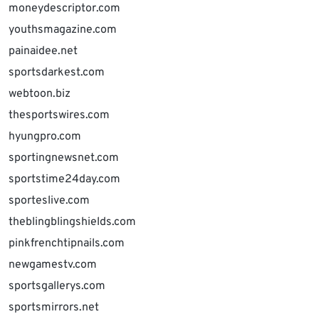
moneydescriptor.com
youthsmagazine.com
painaidee.net
sportsdarkest.com
webtoon.biz
thesportswires.com
hyungpro.com
sportingnewsnet.com
sportstime24day.com
sporteslive.com
theblingblingshields.com
pinkfrenchtipnails.com
newgamestv.com
sportsgallerys.com
sportsmirrors.net