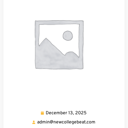
December 13, 2025
December
13,
admin@newcollegebeat.com
admin@newcoll
2025