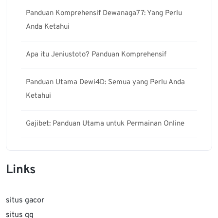
Panduan Komprehensif Dewanaga77: Yang Perlu
Anda Ketahui
Apa itu Jeniustoto? Panduan Komprehensif
Panduan Utama Dewi4D: Semua yang Perlu Anda
Ketahui
Gajibet: Panduan Utama untuk Permainan Online
Links
situs gacor
situs qq