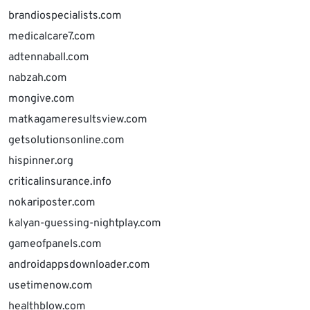
brandiospecialists.com
medicalcare7.com
adtennaball.com
nabzah.com
mongive.com
matkagameresultsview.com
getsolutionsonline.com
hispinner.org
criticalinsurance.info
nokariposter.com
kalyan-guessing-nightplay.com
gameofpanels.com
androidappsdownloader.com
usetimenow.com
healthblow.com