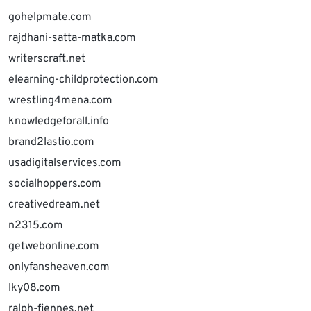
gohelpmate.com
rajdhani-satta-matka.com
writerscraft.net
elearning-childprotection.com
wrestling4mena.com
knowledgeforall.info
brand2lastio.com
usadigitalservices.com
socialhoppers.com
creativedream.net
n2315.com
getwebonline.com
onlyfansheaven.com
lky08.com
ralph-fiennes.net