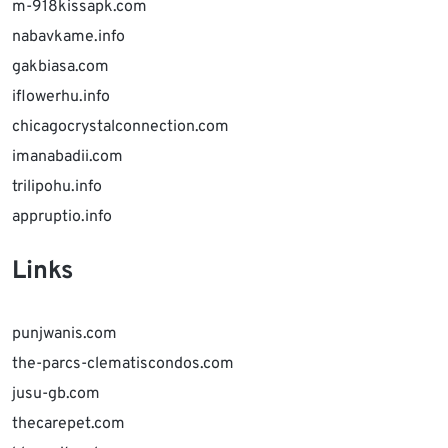
m-918kissapk.com
nabavkame.info
gakbiasa.com
iflowerhu.info
chicagocrystalconnection.com
imanabadii.com
trilipohu.info
appruptio.info
Links
punjwanis.com
the-parcs-clematiscondos.com
jusu-gb.com
thecarepet.com