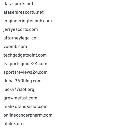
datasports.net
atasehirescortu.net
engineeringtechub.com
jerryescorts.com
attorneylegal.co
voomb.com
techgadgetpoint.com
tvsportsguide24.com
sportsreviews24.com
dubai360blog.com
lucky77slot.org
growmefast.com
mahkotahokislot.com
onlinecancerpharm.com
ufalek.org