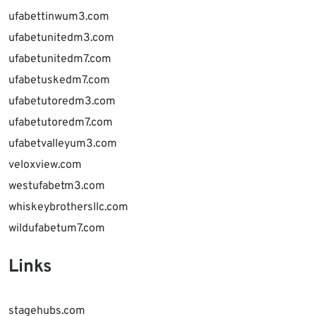
ufabettinwum3.com
ufabetunitedm3.com
ufabetunitedm7.com
ufabetuskedm7.com
ufabetutoredm3.com
ufabetutoredm7.com
ufabetvalleyum3.com
veloxview.com
westufabetm3.com
whiskeybrothersllc.com
wildufabetum7.com
Links
stagehubs.com