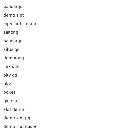
bandarqq
demo slot
agen bola resmi
sakong
bandarqq
situs qq
dominoqq
link slot
pkv qq
pkv
poker
qiu qiu
slot demo
demo slot pg
demo slot gacor