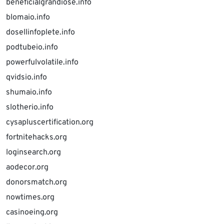
beneficialgrandiose.info
blomaio.info
dosellinfoplete.info
podtubeio.info
powerfulvolatile.info
qvidsio.info
shumaio.info
slotherio.info
cysapluscertification.org
fortnitehacks.org
loginsearch.org
aodecor.org
donorsmatch.org
nowtimes.org
casinoeing.org