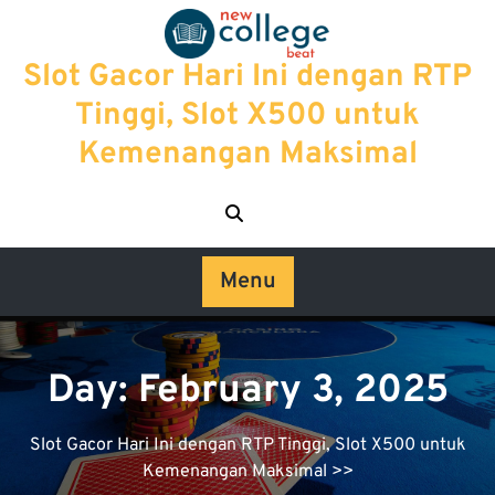
Skip
to
content
Slot Gacor Hari Ini dengan RTP
Tinggi, Slot X500 untuk
Kemenangan Maksimal
Menu
Day:
February 3, 2025
Slot Gacor Hari Ini dengan RTP Tinggi, Slot X500 untuk
Kemenangan Maksimal
>>