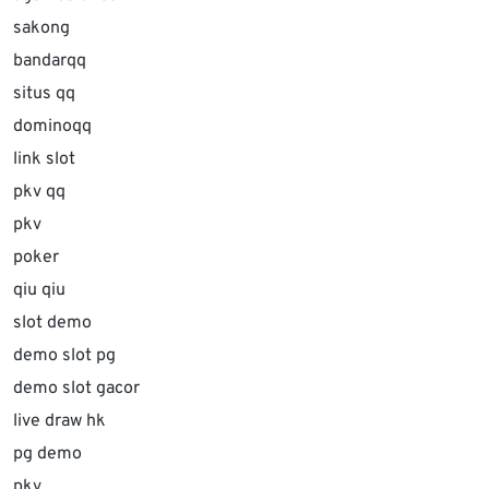
sakong
bandarqq
situs qq
dominoqq
link slot
pkv qq
pkv
poker
qiu qiu
slot demo
demo slot pg
demo slot gacor
live draw hk
pg demo
pkv