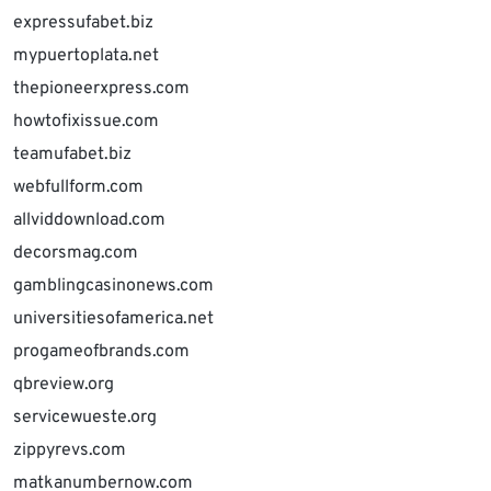
expressufabet.biz
mypuertoplata.net
thepioneerxpress.com
howtofixissue.com
teamufabet.biz
webfullform.com
allviddownload.com
decorsmag.com
gamblingcasinonews.com
universitiesofamerica.net
progameofbrands.com
qbreview.org
servicewueste.org
zippyrevs.com
matkanumbernow.com