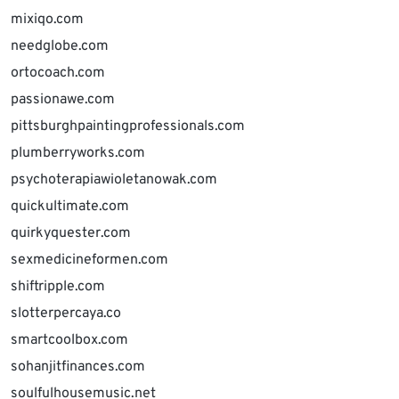
mixiqo.com
needglobe.com
ortocoach.com
passionawe.com
pittsburghpaintingprofessionals.com
plumberryworks.com
psychoterapiawioletanowak.com
quickultimate.com
quirkyquester.com
sexmedicineformen.com
shiftripple.com
slotterpercaya.co
smartcoolbox.com
sohanjitfinances.com
soulfulhousemusic.net