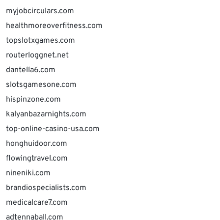
myjobcirculars.com
healthmoreoverfitness.com
topslotxgames.com
routerloggnet.net
dantella6.com
slotsgamesone.com
hispinzone.com
kalyanbazarnights.com
top-online-casino-usa.com
honghuidoor.com
flowingtravel.com
nineniki.com
brandiospecialists.com
medicalcare7.com
adtennaball.com