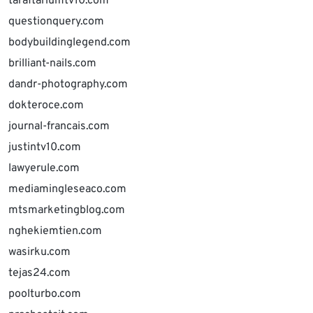
taraftariumtv10.com
questionquery.com
bodybuildinglegend.com
brilliant-nails.com
dandr-photography.com
dokteroce.com
journal-francais.com
justintv10.com
lawyerule.com
mediamingleseaco.com
mtsmarketingblog.com
nghekiemtien.com
wasirku.com
tejas24.com
poolturbo.com