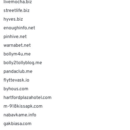
livemocha.biz
streetlife.biz
hyves.biz
enoughinfo.net
pinhive.net
warnabet.net
bollym4u.me
bolly2tollyblog.me
pandaclub.me
flyttevask.io
byhous.com
hartfordplazahotel.com
m-918kissapk.com
nabavkame.info
gakbiasa.com