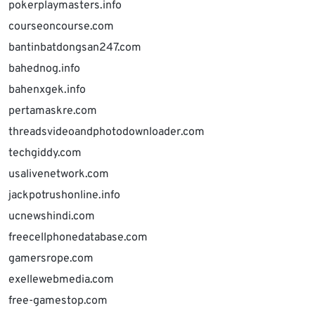
pokerplaymasters.info
courseoncourse.com
bantinbatdongsan247.com
bahednog.info
bahenxgek.info
pertamaskre.com
threadsvideoandphotodownloader.com
techgiddy.com
usalivenetwork.com
jackpotrushonline.info
ucnewshindi.com
freecellphonedatabase.com
gamersrope.com
exellewebmedia.com
free-gamestop.com