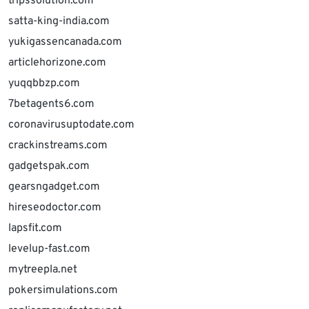
tripssolution.com
satta-king-india.com
yukigassencanada.com
articlehorizone.com
yuqqbbzp.com
7betagents6.com
coronavirusuptodate.com
crackinstreams.com
gadgetspak.com
gearsngadget.com
hireseodoctor.com
lapsfit.com
levelup-fast.com
mytreepla.net
pokersimulations.com