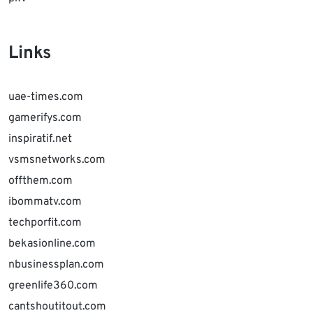
Links
uae-times.com
gamerifys.com
inspiratif.net
vsmsnetworks.com
offthem.com
ibommatv.com
techporfit.com
bekasionline.com
nbusinessplan.com
greenlife360.com
cantshoutitout.com