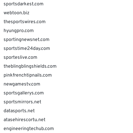
sportsdarkest.com
webtoon.biz
thesportswires.com
hyungpro.com
sportingnewsnet.com
sportstime24day.com
sporteslive.com
theblingblingshields.com
pinkfrenchtipnails.com
newgamestv.com
sportsgallerys.com
sportsmirrors.net
datasports.net
atasehirescortu.net
engineeringtechub.com