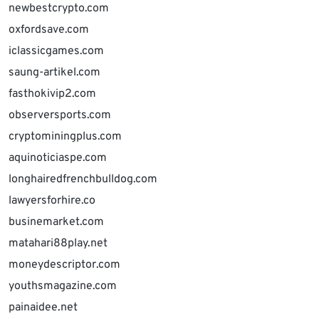
newbestcrypto.com
oxfordsave.com
iclassicgames.com
saung-artikel.com
fasthokivip2.com
observersports.com
cryptominingplus.com
aquinoticiaspe.com
longhairedfrenchbulldog.com
lawyersforhire.co
businemarket.com
matahari88play.net
moneydescriptor.com
youthsmagazine.com
painaidee.net