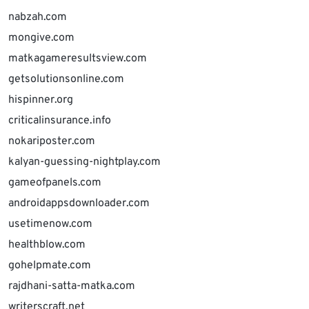
nabzah.com
mongive.com
matkagameresultsview.com
getsolutionsonline.com
hispinner.org
criticalinsurance.info
nokariposter.com
kalyan-guessing-nightplay.com
gameofpanels.com
androidappsdownloader.com
usetimenow.com
healthblow.com
gohelpmate.com
rajdhani-satta-matka.com
writerscraft.net