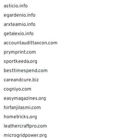
asticio.info
egardenio.info
arxteamio.info
getalexio.info
accountaudittaxcon.com
prymprint.com
sportkeeda.org
besttimespend.com
careandcure.biz
cogniyo.com
easymagazines.org
hirfanjilasmi.com
hometricks.org
leathercraftpro.com
microgridpower.org