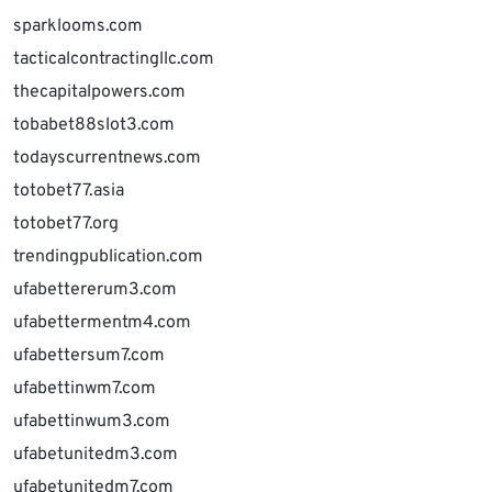
sparklooms.com
tacticalcontractingllc.com
thecapitalpowers.com
tobabet88slot3.com
todayscurrentnews.com
totobet77.asia
totobet77.org
trendingpublication.com
ufabettererum3.com
ufabettermentm4.com
ufabettersum7.com
ufabettinwm7.com
ufabettinwum3.com
ufabetunitedm3.com
ufabetunitedm7.com