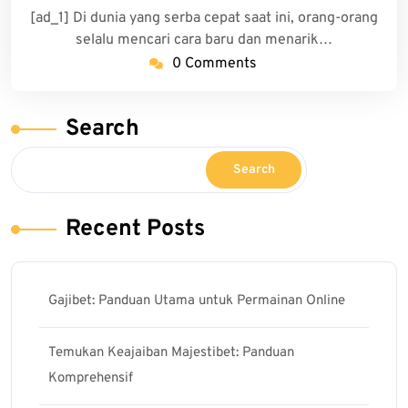
[ad_1] Di dunia yang serba cepat saat ini, orang-orang
selalu mencari cara baru dan menarik…
0 Comments
Search
Search
Recent Posts
Gajibet: Panduan Utama untuk Permainan Online
Temukan Keajaiban Majestibet: Panduan
Komprehensif