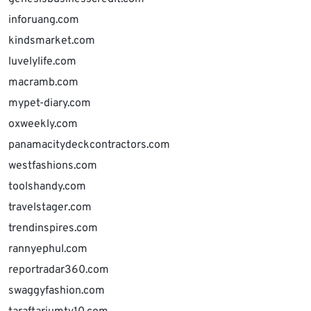
inforuang.com
kindsmarket.com
luvelylife.com
macramb.com
mypet-diary.com
oxweekly.com
panamacitydeckcontractors.com
westfashions.com
toolshandy.com
travelstager.com
trendinspires.com
rannyephul.com
reportradar360.com
swaggyfashion.com