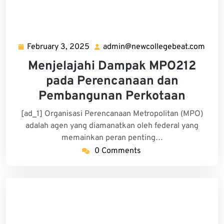
February 3, 2025
admin@newcollegebeat.com
February
admi
3,
Menjelajahi Dampak MPO212
2025
pada Perencanaan dan
Pembangunan Perkotaan
[ad_1] Organisasi Perencanaan Metropolitan (MPO)
adalah agen yang diamanatkan oleh federal yang
memainkan peran penting…
0 Comments