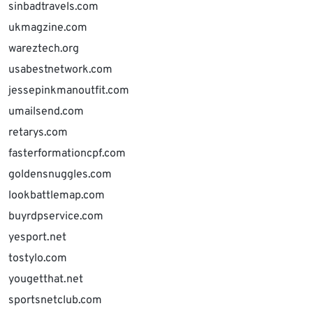
sinbadtravels.com
ukmagzine.com
wareztech.org
usabestnetwork.com
jessepinkmanoutfit.com
umailsend.com
retarys.com
fasterformationcpf.com
goldensnuggles.com
lookbattlemap.com
buyrdpservice.com
yesport.net
tostylo.com
yougetthat.net
sportsnetclub.com