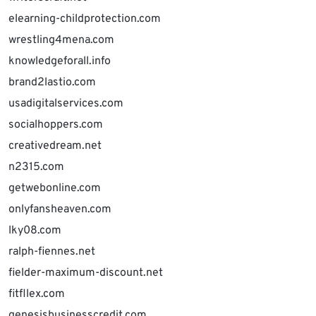
elearning-childprotection.com
wrestling4mena.com
knowledgeforall.info
brand2lastio.com
usadigitalservices.com
socialhoppers.com
creativedream.net
n2315.com
getwebonline.com
onlyfansheaven.com
lky08.com
ralph-fiennes.net
fielder-maximum-discount.net
fitfllex.com
genesisbusinesscredit.com