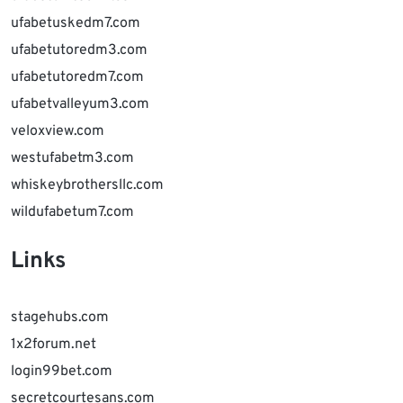
ufabetuskedm7.com
ufabetutoredm3.com
ufabetutoredm7.com
ufabetvalleyum3.com
veloxview.com
westufabetm3.com
whiskeybrothersllc.com
wildufabetum7.com
Links
stagehubs.com
1x2forum.net
login99bet.com
secretcourtesans.com