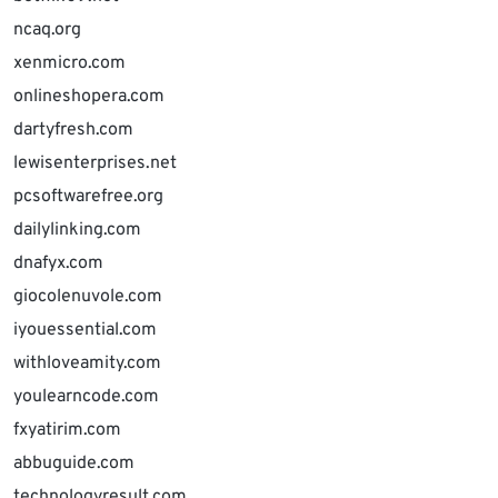
ncaq.org
xenmicro.com
onlineshopera.com
dartyfresh.com
lewisenterprises.net
pcsoftwarefree.org
dailylinking.com
dnafyx.com
giocolenuvole.com
iyouessential.com
withloveamity.com
youlearncode.com
fxyatirim.com
abbuguide.com
technologyresult.com