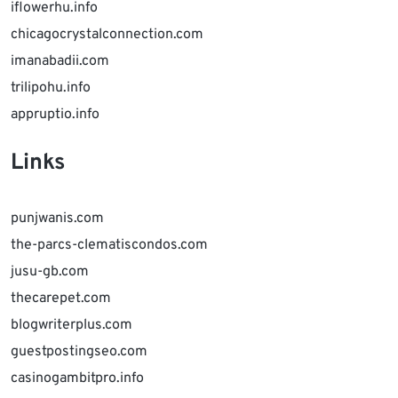
iflowerhu.info
chicagocrystalconnection.com
imanabadii.com
trilipohu.info
appruptio.info
Links
punjwanis.com
the-parcs-clematiscondos.com
jusu-gb.com
thecarepet.com
blogwriterplus.com
guestpostingseo.com
casinogambitpro.info