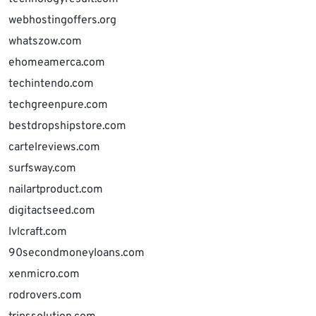
webhostingoffers.org
whatszow.com
ehomeamerca.com
techintendo.com
techgreenpure.com
bestdropshipstore.com
cartelreviews.com
surfsway.com
nailartproduct.com
digitactseed.com
lvlcraft.com
90secondmoneyloans.com
xenmicro.com
rodrovers.com