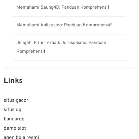
Memahami Saung4D: Panduan Komprehensif
Memahami Ahlicasino: Panduan Komprehensif
Jelajahi Fitur Terbaik Juruscasino: Panduan
Komprehensif
Links
situs gacor
situs qq
bandarqq
demo slot
agen bola resmi