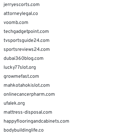
jerryescorts.com
attorneylegal.co
voomb.com
techgadgetpoint.com
tvsportsguide24.com
sportsreviews24.com
dubai360blog.com
lucky77slot.org
growmefast.com
mahkotahokislot.com
onlinecancerpharm.com
ufalek.org
mattress-disposal.com
happyflooringandcabinets.com
bodybuildinglife.co