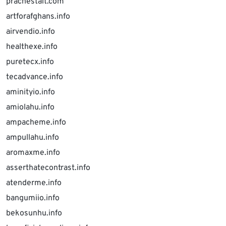
prachestait.com
artforafghans.info
airvendio.info
healthexe.info
puretecx.info
tecadvance.info
aminityio.info
amiolahu.info
ampacheme.info
ampullahu.info
aromaxme.info
asserthatecontrast.info
atenderme.info
bangumiio.info
bekosunhu.info