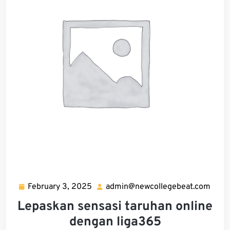
February 3, 2025
admin@newcollegebeat.com
February
admi
3,
Lepaskan sensasi taruhan online
2025
dengan liga365