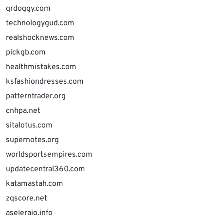
qrdoggy.com
technologygud.com
realshocknews.com
pickgb.com
healthmistakes.com
ksfashiondresses.com
patterntrader.org
cnhpa.net
sitalotus.com
supernotes.org
worldsportsempires.com
updatecentral360.com
katamastah.com
zqscore.net
aseleraio.info