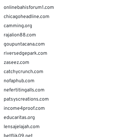
onlinebahisforum1.com
chicagoheadline.com
camming.org
rajalion88.com
goupuntacana.com
riversedgepark.com
zaseez.com
catchycrunch.com
nofaphub.com
nefertitingalls.com
patsyscreations.com
income4proof.com
educaritas.org
lensajelajah.com
betflik09.net